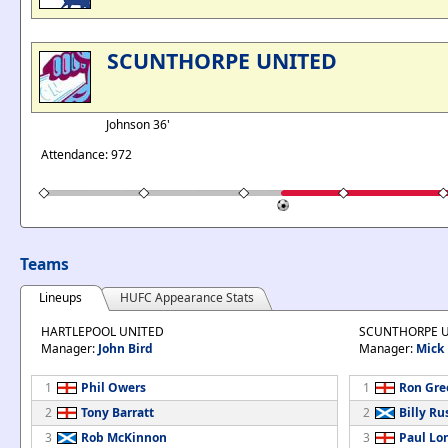
SCUNTHORPE UNITED
Johnson 36'
Attendance: 972
Teams
Lineups
HUFC Appearance Stats
HARTLEPOOL UNITED
SCUNTHORPE 
Manager:
John Bird
Manager:
Mick
1
Phil Owers
1
Ron Gre
2
Tony Barratt
2
Billy Ru
3
Rob McKinnon
3
Paul Lo