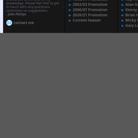
knowledge. Please feel free to get
2002/03 Promotion
Alan G
in touch with any questions,
2006/07 Promotion
Kenny
corrections or suggestions.
-
John Phillips
2020/21 Promotion
Brian 
Current Season
Micky 
contact me
Gary L