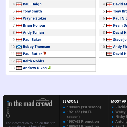
4
Paul Haigh
4
David M
5
Tony Smith
5
Tony Br
6
Wayne Stokes
6
Paul Nic
7
Brian Honour
7
Kevin D
8
Andy Toman
8
David H
9
Paul Baker
9
Steve J
10
Bobby Thomson
10
Andy Fl
11
Paul Butler
11
David Hi
12
Keith Nobbs
13
Andrew Dixon
SEASONS
MOST AP
1908/09 (1st season)
Ritchi
1921/22 (1st FL
Watty
season)
Nicky 
1967/68 Promotion
Anton
The information found on this site
1990/91 Promotion
Ray T
is accurate to the best of my