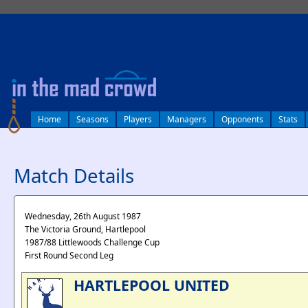
log in
Home
Seasons
Players
Managers
Opponents
Stats
Match Details
Wednesday, 26th August 1987
The Victoria Ground, Hartlepool
1987/88 Littlewoods Challenge Cup
First Round Second Leg
HARTLEPOOL UNITED