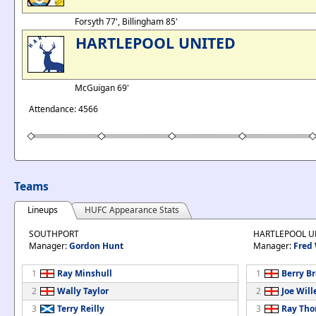
Forsyth 77', Billingham 85'
HARTLEPOOL UNITED
McGuigan 69'
Attendance: 4566
Teams
Lineups
HUFC Appearance Stats
SOUTHPORT
HARTLEPOOL U
Manager:
Gordon Hunt
Manager:
Fred
1
Ray Minshull
1
Berry B
2
Wally Taylor
2
Joe Will
3
Terry Reilly
3
Ray Th