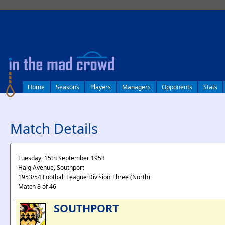
log in
Home
Seasons
Players
Managers
Opponents
Stats
Match Details
Tuesday, 15th September 1953
Haig Avenue, Southport
1953/54 Football League Division Three (North)
Match 8 of 46
SOUTHPORT