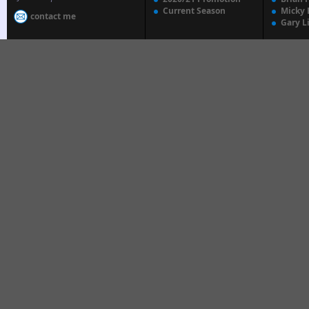
Current Season
Micky 
contact me
Gary L