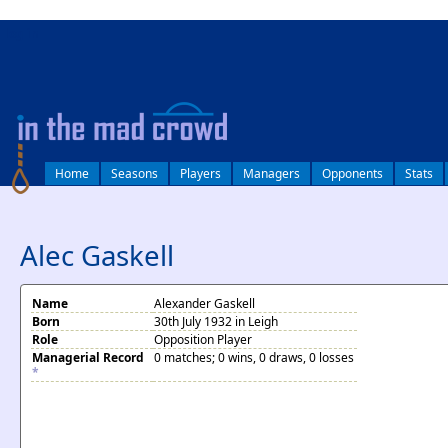
log in
Home
Seasons
Players
Managers
Opponents
Stats
Alec Gaskell
Name
Alexander Gaskell
Born
30th July 1932 in Leigh
Role
Opposition Player
Managerial Record
0 matches; 0 wins, 0 draws, 0 losses
*