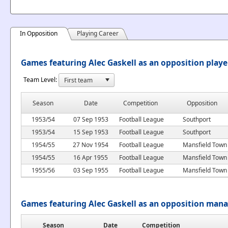
In Opposition
Playing Career
Games featuring Alec Gaskell as an opposition playe
Team Level:
Season
Date
Competition
Opposition
1953/54
07 Sep 1953
Football League
Southport
1953/54
15 Sep 1953
Football League
Southport
1954/55
27 Nov 1954
Football League
Mansfield Town
1954/55
16 Apr 1955
Football League
Mansfield Town
1955/56
03 Sep 1955
Football League
Mansfield Town
Games featuring Alec Gaskell as an opposition man
Season
Date
Competition