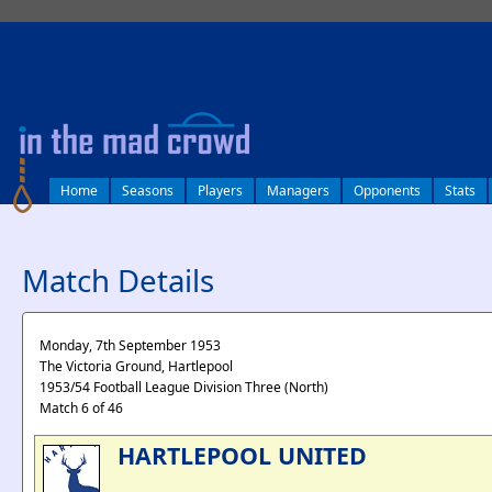
log in
Home
Seasons
Players
Managers
Opponents
Stats
Match Details
Monday, 7th September 1953
The Victoria Ground, Hartlepool
1953/54 Football League Division Three (North)
Match 6 of 46
HARTLEPOOL UNITED