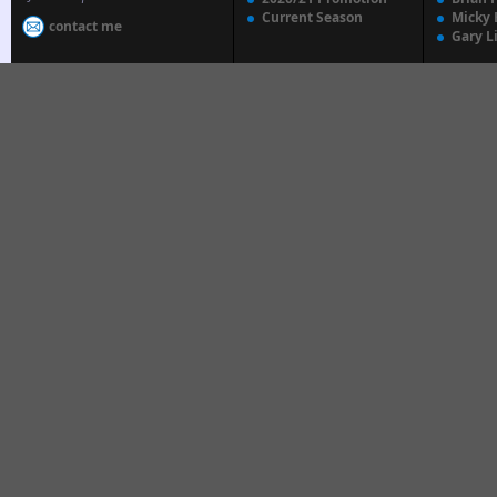
Current Season
Micky 
contact me
Gary L