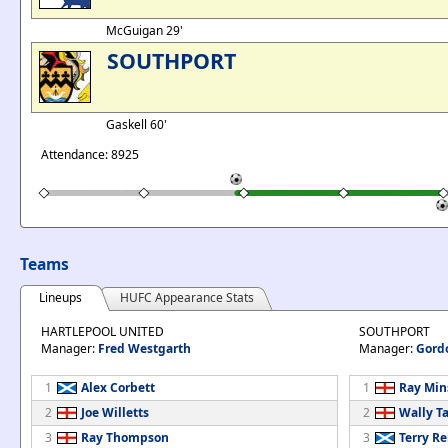
McGuigan 29'
SOUTHPORT
Gaskell 60'
Attendance: 8925
Teams
Lineups
HUFC Appearance Stats
HARTLEPOOL UNITED
SOUTHPORT
Manager:
Fred Westgarth
Manager:
Gord
1
Alex Corbett
1
Ray Min
2
Joe Willetts
2
Wally Ta
3
Ray Thompson
3
Terry Re