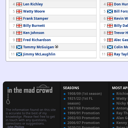
4
Len Richley
4
Don Hun
5
Watty Moore
5
Bill For
6
Frank Stamper
6
Kevin W
7
Billy Burnett
7
Billy Da
8
Ken Johnson
8
Trevor 
9
Fred Richardson
9
Alec Gas
10
Tommy McGuigan
10
Colin M
11
Jimmy McLaughlin
11
Ray Tayl
SEASONS
MOST AP
1908/09 (1st season)
Ritchi
1921/22 (1st FL
Watty
season)
Nicky 
1967/68 Promotion
Anton
The information found on this site
1990/91 Promotion
Ray T
is accurate to the best of my
knowledge. Please feel free to get
2002/03 Promotion
Alan G
in touch with any questions,
2006/07 Promotion
Kenny
corrections or suggestions.
-
John Phillips
2020/21 Promotion
Brian 