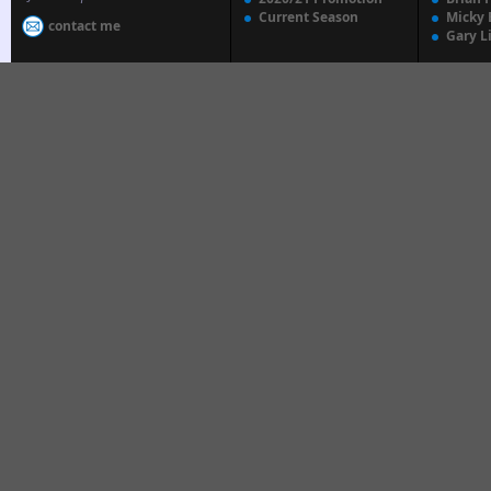
Current Season
Micky 
contact me
Gary L