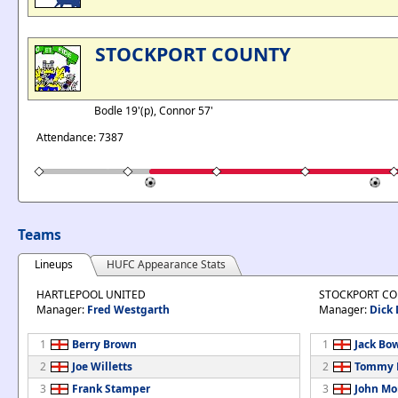
STOCKPORT COUNTY
Bodle 19'(p), Connor 57'
Attendance: 7387
Teams
Lineups
HUFC Appearance Stats
HARTLEPOOL UNITED
STOCKPORT C
Manager:
Fred Westgarth
Manager:
Dick
1
Berry Brown
1
Jack Bo
2
Joe Willetts
2
Tommy B
3
Frank Stamper
3
John Mo