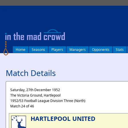
log in
Home
Seasons
Players
Managers
Opponents
Stats
Match Details
Saturday, 27th December 1952
The Victoria Ground, Hartlepool
1952/53 Football League Division Three (North)
Match 24 of 46
HARTLEPOOL UNITED