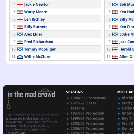
4
Jackie Newton
4
Bob Mur
5
Watty Moore
5
Ken Hod
6
Len Richley
6
Billy Mc
7
Billy Burnett
7
Ken Fin
8
Alex Elder
8
Eddie M
9
Fred Richardson
9
Jack Co
10
Tommy McGuigan
10
Harold 
11
Willie McClure
11
Allen Ol
SEASONS
MOST AP
1908/09 (1st season)
Ritchi
1921/22 (1st FL
Watty
season)
Nicky 
1967/68 Promotion
Anton
The information found on this site
1990/91 Promotion
Ray T
is accurate to the best of my
knowledge. Please feel free to get
2002/03 Promotion
Alan G
in touch with any questions,
2006/07 Promotion
Kenny
corrections or suggestions.
-
John Phillips
2020/21 Promotion
Brian 