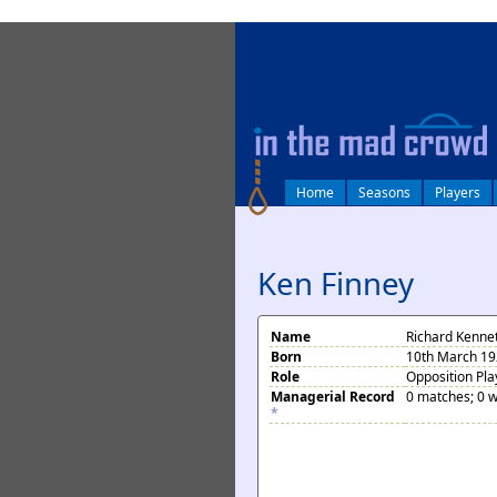
log in
Home
Seasons
Players
Ken Finney
Name
Richard Kenne
Born
10th March 192
Role
Opposition Pla
Managerial Record
0 matches; 0 w
*