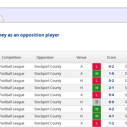
ey as an opposition player
Competition
Opposition
Venue
Score
Football League
Stockport County
A
L
0-2
S
Football League
Stockport County
A
W
1-0
S
Football League
Stockport County
H
L
0-2
S
Football League
Stockport County
H
W
2-1
S
Football League
Stockport County
A
L
0-4
S
Football League
Stockport County
H
D
0-0
S
Football League
Stockport County
A
W
4-2
S
Football League
Stockport County
H
W
4-1
S
Football League
Stockport County
A
L
1-2
S