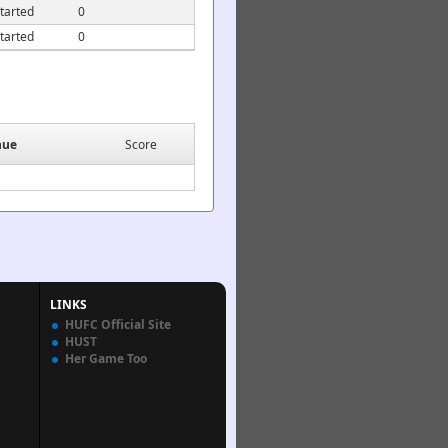
tarted
0
tarted
0
nue
Score
LINKS
HUFC Official Site
HUST
Her Game Too