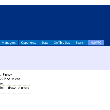
Managers
Opponents
Stats
On This Day
Search
HUWFC
th Finney
9 in St Helens
yer
ins, 0 draws, 0 losses