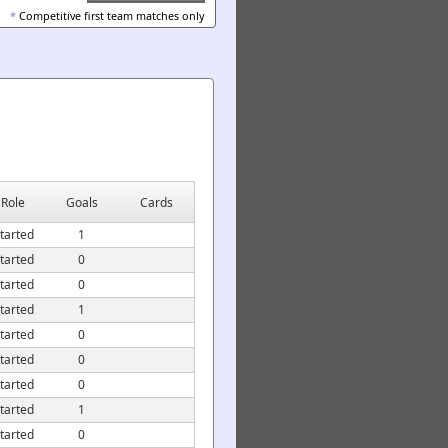
*
Competitive first team matches only
Role
Goals
Cards
tarted
1
tarted
0
tarted
0
tarted
1
tarted
0
tarted
0
tarted
0
tarted
1
tarted
0