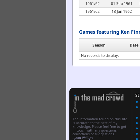
1961/62
01 Sep 1961
1961/62
13 Jan 1962
Games featuring Ken Fin
Season
Date
No records to display.
S
The information found on this site
is accurate to the best of my
knowledge. Please feel free to get
in touch with any questions,
corrections or suggestions.
-
John Phillips