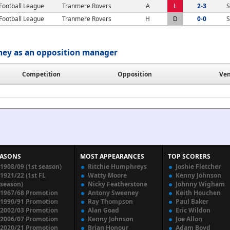
Football League
Tranmere Rovers
A
L
2-3
S
Football League
Tranmere Rovers
H
D
0-0
S
ney as an opposition manager
Competition
Opposition
Ve
EASONS
MOST APPEARANCES
TOP SCORERS
1908/09 (1st season)
Ritchie Humphreys
Joshie Fletcher
1921/22 (1st FL
Watty Moore
Kenny Johnson
season)
Nicky Featherstone
Johnny Wigham
1967/68 Promotion
Antony Sweeney
Keith Houchen
1990/91 Promotion
Ray Thompson
Paul Baker
2002/03 Promotion
Alan Goad
Eric Wildon
2006/07 Promotion
Kenny Johnson
Joe Allon
2020/21 Promotion
Brian Honour
Adam Boyd