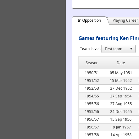
In Opposition
Playing Career
Games featuring Ken Finn
Team Level:
Season
Date
1950/51
05 May 1951
1951/52
15 Mar 1952
1952/53
27 Dec 1952
1954/55
27 Sep 1954
1955/56
27 Aug 1955
1955/56
24 Dec 1955
1956/57
15 Sep 1956
1956/57
19 Jan 1957
1957/58
14 Apr 1958