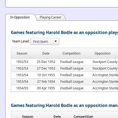
In Opposition
Playing Career
Games featuring Harold Bodle as an opposition play
Team Level:
Season
Date
Competition
Opposition
1952/53
25 Dec 1952
Football League
Stockport County
1952/53
27 Dec 1952
Football League
Stockport County
1953/54
10 Oct 1953
Football League
Accrington Stanl
1953/54
27 Feb 1954
Football League
Accrington Stanl
1954/55
09 Apr 1955
Football League
Accrington Stanl
Games featuring Harold Bodle as an opposition man
Season
Date
Competition