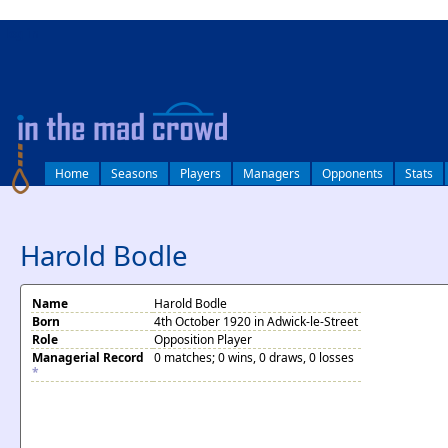
log in
Home
Seasons
Players
Managers
Opponents
Stats
Harold Bodle
Name
Harold Bodle
Born
4th October 1920 in Adwick-le-Street
Role
Opposition Player
Managerial Record
0 matches; 0 wins, 0 draws, 0 losses
*