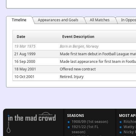
Timeline
Appearances and Goals
All Matches
In Oppos
Date
Event Description
19 Mar 1975
Born in Bergen, Norway
21 Aug 1999
Made first team debut in Football League mat
16 Sep 2000
Made last appearance for first team in Foot
18 May 2001
Offered new contract
10 Oct 2001
Retired. Injury
SEASONS
MOST AP
1908/09 (1st season)
Ritchi
1921/22 (1st FL
Watty
season)
Nicky 