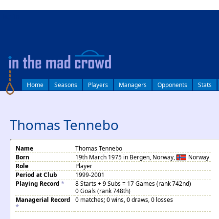
log in
Home
Seasons
Players
Managers
Opponents
Stats
Thomas Tennebo
Name
Thomas Tennebo
Born
19th March 1975 in Bergen, Norway,
Norway
Role
Player
Period at Club
1999-2001
Playing Record
*
8 Starts + 9 Subs = 17 Games (rank 742nd)
0 Goals (rank 748th)
Managerial Record
0 matches; 0 wins, 0 draws, 0 losses
*