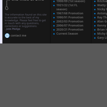
1908/09 (1st season)
Ritchi
1921/22 (1st FL
Watty
season)
Nicky 
1967/68 Promotion
Anton
The information found on this site
1990/91 Promotion
Ray T
is accurate to the best of my
knowledge. Please feel free to get
2002/03 Promotion
Alan G
in touch with any questions,
2006/07 Promotion
Kenny
corrections or suggestions.
-
John Phillips
2020/21 Promotion
Brian 
Current Season
Micky 
contact me
Gary L