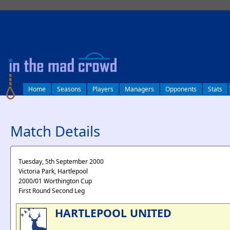
log in
Home
Seasons
Players
Managers
Opponents
Stats
Match Details
Tuesday, 5th September 2000
Victoria Park, Hartlepool
2000/01 Worthington Cup
First Round Second Leg
HARTLEPOOL UNITED