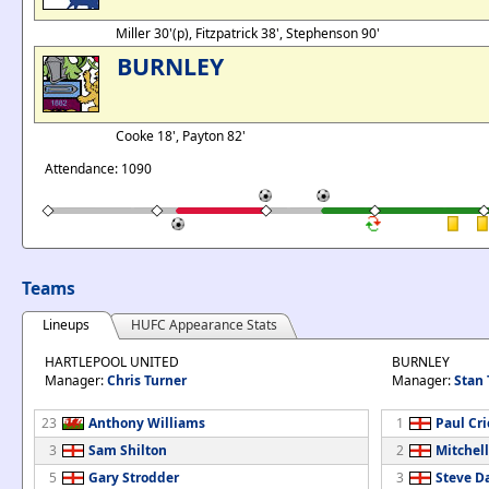
Miller 30'(p), Fitzpatrick 38', Stephenson 90'
BURNLEY
Cooke 18', Payton 82'
Attendance: 1090
Teams
Lineups
HUFC Appearance Stats
HARTLEPOOL UNITED
BURNLEY
Manager:
Chris Turner
Manager:
Stan 
23
Anthony Williams
1
Paul Cr
3
Sam Shilton
2
Mitchel
5
Gary Strodder
3
Steve D