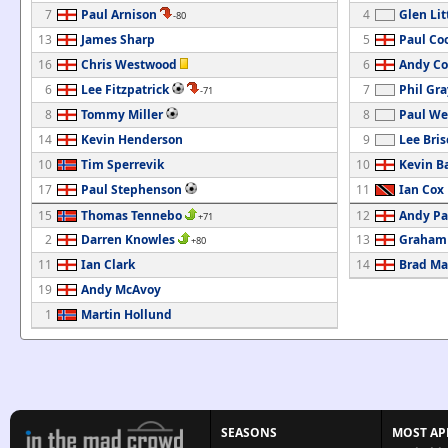
7
Paul Arnison
4
Glen Lit
-80
13
James Sharp
5
Paul Co
16
Chris Westwood
6
Andy Co
6
Lee Fitzpatrick
7
Phil Gra
-71
8
Tommy Miller
8
Paul We
14
Kevin Henderson
9
Lee Bris
10
Tim Sperrevik
10
Kevin Ba
17
Paul Stephenson
11
Ian Cox
15
Thomas Tennebo
12
Andy Pa
+71
2
Darren Knowles
13
Graham
+80
11
Ian Clark
14
Brad Ma
19
Andy McAvoy
1
Martin Hollund
SEASONS
MOST AP