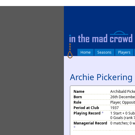
log in
Home
Seasons
Players
Archie Pickering
Name
Archibald Pick
Born
26th December
Role
Player, Opposi
Period at Club
1937
Playing Record
*
1 Start + 0 Su
0 Goals (rank 
Managerial Record
0 matches; 0 w
*