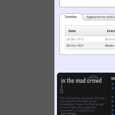
Timeline
Appearances and G
Date
Even
26 Dec 1913
Born in
09 Oct 1937
Made o
S
The information found on this site
is accurate to the best of my
knowledge. Please feel free to get
in touch with any questions,
corrections or suggestions.
-
John Phillips