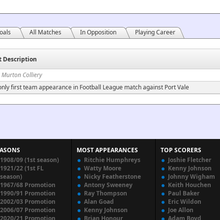
oals
All Matches
In Opposition
Playing Career
t Description
 Murton Colliery
nly first team appearance in Football League match against Port Vale
EASONS
MOST APPEARANCES
TOP SCORERS
1908/09 (1st season)
Ritchie Humphreys
Joshie Fletcher
1921/22 (1st FL
Watty Moore
Kenny Johnson
season)
Nicky Featherstone
Johnny Wigham
1967/68 Promotion
Antony Sweeney
Keith Houchen
1990/91 Promotion
Ray Thompson
Paul Baker
2002/03 Promotion
Alan Goad
Eric Wildon
2006/07 Promotion
Kenny Johnson
Joe Allon
2020/21 Promotion
Brian Honour
Adam Boyd