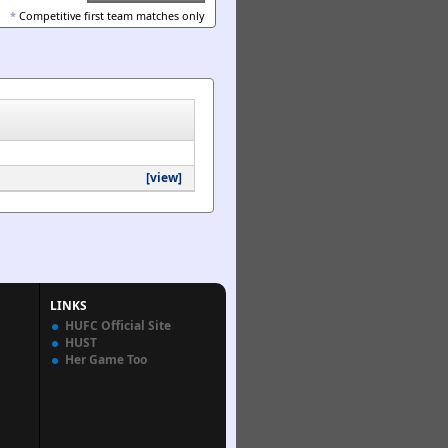
*
Competitive first team matches only
[view]
LINKS
HUFC Official Site
HUST
Her Game Too