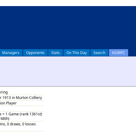
Managers
Opponents
Stats
On This Day
Search
HUWFC
ering
 1913 in Murton Colliery
tion Player
bs = 1 Game (rank 1361st)
748th)
ins, 0 draws, 0 losses