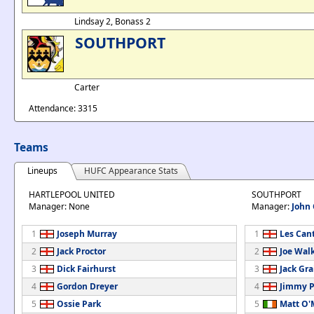
Lindsay 2, Bonass 2
SOUTHPORT
Carter
Attendance: 3315
Teams
Lineups
HUFC Appearance Stats
HARTLEPOOL UNITED
SOUTHPORT
Manager: None
Manager:
John
1
Joseph Murray
1
Les Can
2
Jack Proctor
2
Joe Wal
3
Dick Fairhurst
3
Jack Gra
4
Gordon Dreyer
4
Jimmy P
5
Ossie Park
5
Matt O