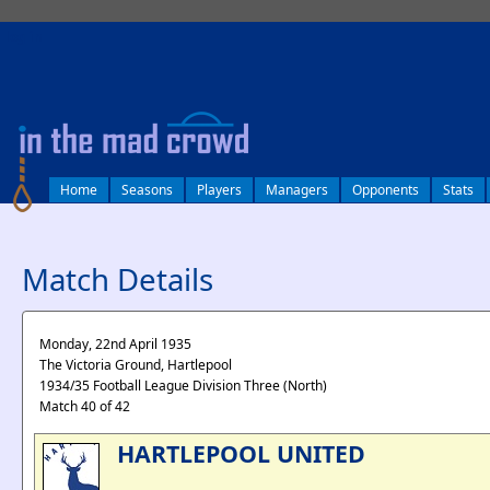
log in
Home
Seasons
Players
Managers
Opponents
Stats
Match Details
Monday, 22nd April 1935
The Victoria Ground, Hartlepool
1934/35 Football League Division Three (North)
Match 40 of 42
HARTLEPOOL UNITED