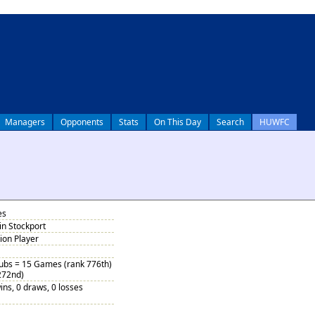
Managers
Opponents
Stats
On This Day
Search
HUWFC
es
in Stockport
tion Player
Subs = 15 Games (rank 776th)
272nd)
ins, 0 draws, 0 losses