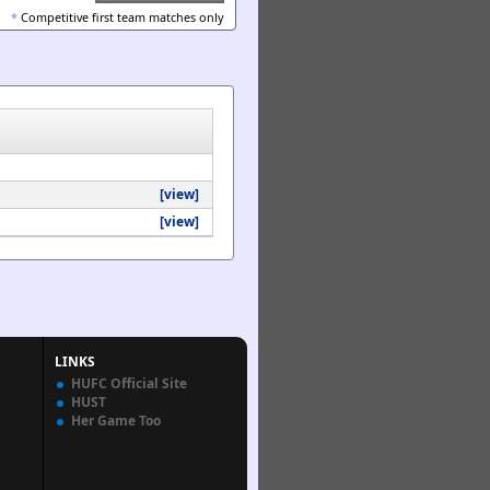
*
Competitive first team matches only
[view]
[view]
LINKS
HUFC Official Site
HUST
Her Game Too