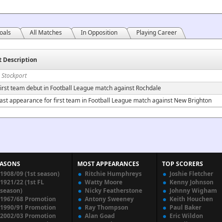
oals
All Matches
In Opposition
Playing Career
t Description
 Stockport
irst team debut in Football League match against Rochdale
ast appearance for first team in Football League match against New Brighton
EASONS
MOST APPEARANCES
TOP SCORERS
1908/09 (1st season)
Ritchie Humphreys
Joshie Fletcher
1921/22 (1st FL
Watty Moore
Kenny Johnson
season)
Nicky Featherstone
Johnny Wigham
1967/68 Promotion
Antony Sweeney
Keith Houchen
1990/91 Promotion
Ray Thompson
Paul Baker
2002/03 Promotion
Alan Goad
Eric Wildon