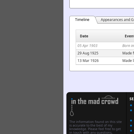
Timeline
Appearances and G
Date
Even
05 Apr 1903
Born in
29 Aug 1925
Made f
13 Mar 1926
Made l
S
The information found on this site
is accurate to the best of my
knowledge. Please feel free to get
in touch with any questions,