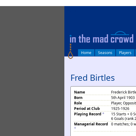
log in
Home
Seasons
Players
Fred Birtles
Name
Frederick Birtl
Born
5th April 1903 
Role
Player, Opposi
Period at Club
1925-1926
Playing Record
*
15 Starts + 0 
6 Goals (rank 
Managerial Record
0 matches; 0 w
*