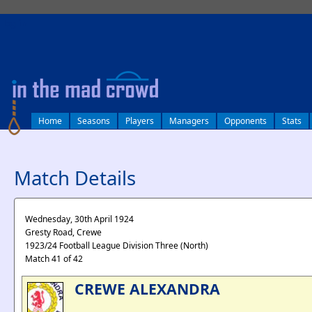
log in
Home
Seasons
Players
Managers
Opponents
Stats
Match Details
Wednesday, 30th April 1924
Gresty Road, Crewe
1923/24 Football League Division Three (North)
Match 41 of 42
CREWE ALEXANDRA