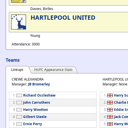
Davies, Birtles
HARTLEPOOL UNITED
Young
Attendance: 3000
Teams
Lineups
HUFC Appearance Stats
CREWE ALEXANDRA
HARTLEPOOL U
Manager:
JB Bromerley
Manager: None
1
Richard Occleshaw
1
Harry S
2
John Carruthers
2
Charlie
3
Harry Wootton
3
Eddie S
4
Gilbert Steele
4
Jack C
5
Ernie Perry
5
Harry M