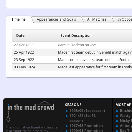
Timeline
Appearances and Goals
All Matches
In Oppos
Date
Event Description
27 Dec 1899
Born in Stockton on Tees
25 Apr 1922
Made first team debut in Benefit match agai
23 Sep 1922
Made competitive first team debut in Footba
03 May 1924
Made last appearance for first team in Foot
SEASONS
MOST AP
1908/09 (1st season)
Ritchi
1921/22 (1st FL
Watty
season)
Nicky 
1967/68 Promotion
Anton
The information found on this site
1990/91 Promotion
Ray T
is accurate to the best of my