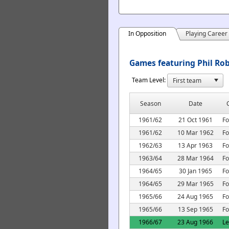
In Opposition
Playing Career
Games featuring Phil Rob
Team Level:
Season
Date
1961/62
21 Oct 1961
Fo
1961/62
10 Mar 1962
Fo
1962/63
13 Apr 1963
Fo
1963/64
28 Mar 1964
Fo
1964/65
30 Jan 1965
Fo
1964/65
29 Mar 1965
Fo
1965/66
24 Aug 1965
Fo
1965/66
13 Sep 1965
Fo
1966/67
23 Aug 1966
L