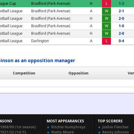
eague Cup
Bradford (Park Avenue)
H
L
1-2
otball League
Bradford (Park Avenue)
A
W
2-1
otball League
Bradford (Park Avenue)
H
W
2-0
otball League
Bradford (Park Avenue)
A
W
1-0
otball League
Bradford (Park Avenue)
H
W
2-0
otball League
Darlington
A
L
0-4
binson as an opposition manager
Competition
Opposition
Ve
EASONS
MOST APPEARANCES
TOP SCORERS
1908/09 (1st season)
Ritchie Humphreys
Joshie Fletcher
1921/22 (1st FL
Watty Moore
Kenny Johnson