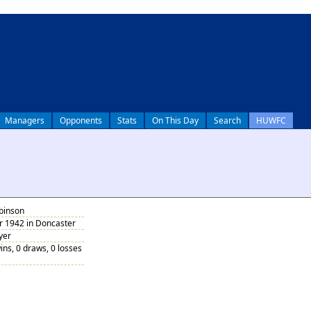
Managers
Opponents
Stats
On This Day
Search
HUWFC
obinson
 1942 in Doncaster
yer
ins, 0 draws, 0 losses