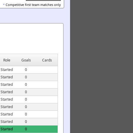
*
Competitive first team matches only
Role
Goals
Cards
Started
0
Started
0
Started
0
Started
0
Started
0
Started
0
Started
0
Started
0
Started
0