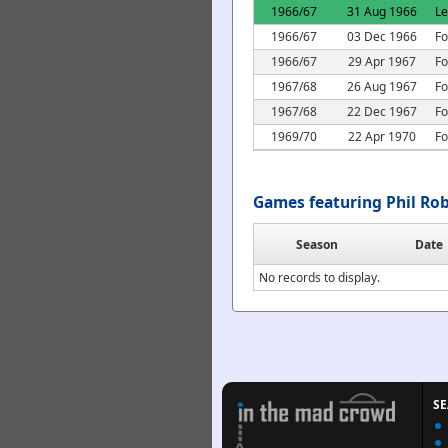
1966/67
31 Aug 1966
L
1966/67
03 Dec 1966
Fo
1966/67
29 Apr 1967
Fo
1967/68
26 Aug 1967
Fo
1967/68
22 Dec 1967
Fo
1969/70
22 Apr 1970
Fo
Games featuring Phil Ro
Season
Date
No records to display.
S