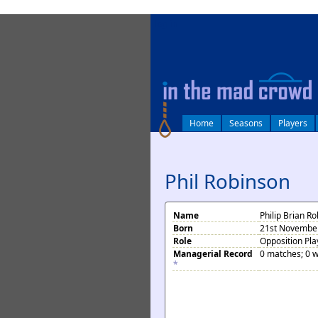
log in
Home
Seasons
Players
Phil Robinson
Name
Philip Brian R
Born
21st November
Role
Opposition Pla
Managerial Record
0 matches; 0 w
*