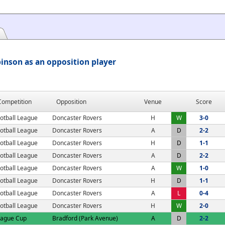
inson as an opposition player
Competition
Opposition
Venue
Score
otball League
Doncaster Rovers
H
W
3-0
otball League
Doncaster Rovers
A
D
2-2
otball League
Doncaster Rovers
H
D
1-1
otball League
Doncaster Rovers
A
D
2-2
otball League
Doncaster Rovers
A
W
1-0
otball League
Doncaster Rovers
H
D
1-1
otball League
Doncaster Rovers
A
L
0-4
otball League
Doncaster Rovers
H
W
2-0
eague Cup
Bradford (Park Avenue)
A
D
2-2