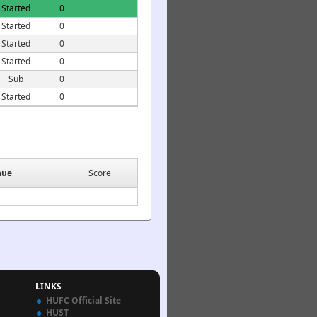
Started
0
Started
0
Started
0
Started
0
Sub
0
Started
0
nue
Score
LINKS
HUFC Official Site
HUST