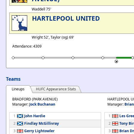
Waddell 75'
HARTLEPOOL UNITED
Wright 52', Taylor (og) 69'
Attendance: 4309
Teams
Lineups
HUFC Appearance Stats
BRADFORD (PARK AVENUE)
HARTLEPOOL U
Manager:
Jock Buchanan
Manager:
Bria
1
John Hardie
1
Les Gre
2
Findlay McGillivray
2
Tony Bi
3
Gerry Lightowler
3
Brian D