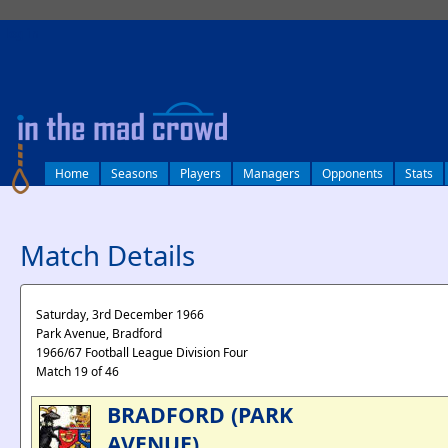
log in
Home
Seasons
Players
Managers
Opponents
Stats
Match Details
Saturday, 3rd December 1966
Park Avenue, Bradford
1966/67 Football League Division Four
Match 19 of 46
BRADFORD (PARK
AVENUE)