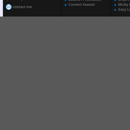
Current Season
Micky 
contact me
Gary L