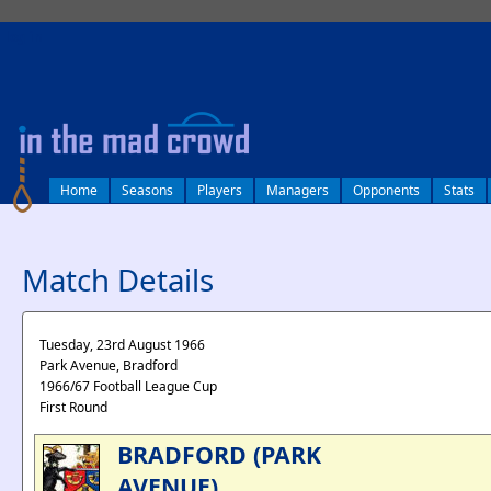
log in
Home
Seasons
Players
Managers
Opponents
Stats
Match Details
Tuesday, 23rd August 1966
Park Avenue, Bradford
1966/67 Football League Cup
First Round
BRADFORD (PARK
AVENUE)