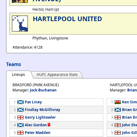
Hector, Ham (p)
HARTLEPOOL UNITED
Phythian, Livingstone
Attendance: 4128
Teams
Lineups
HUFC Appearance Stats
BRADFORD (PARK AVENUE)
HARTLEPOOL U
Manager:
Jock Buchanan
Manager:
Bria
1
Pat Liney
1
Ken Sim
2
Findlay McGillivray
2
Brian G
3
Gerry Lightowler
3
Brian D
4
Alec Gordon
4
John Sh
5
Peter Madden
5
John Gil