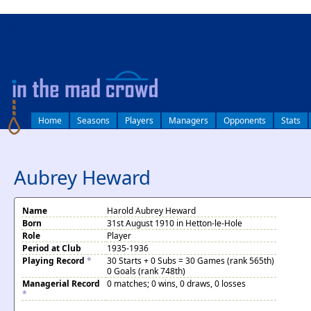
log in
Home
Seasons
Players
Managers
Opponents
Stats
Aubrey Heward
Name
Harold Aubrey Heward
Born
31st August 1910 in Hetton-le-Hole
Role
Player
Period at Club
1935-1936
Playing Record
*
30 Starts + 0 Subs = 30 Games (rank 565th)
0 Goals (rank 748th)
Managerial Record
0 matches; 0 wins, 0 draws, 0 losses
*