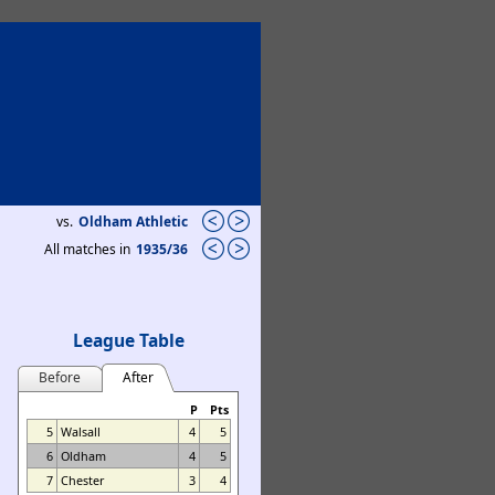
vs.
Oldham Athletic
All matches in
1935/36
League Table
Before
After
P
Pts
5
Walsall
4
5
6
Oldham
4
5
7
Chester
3
4