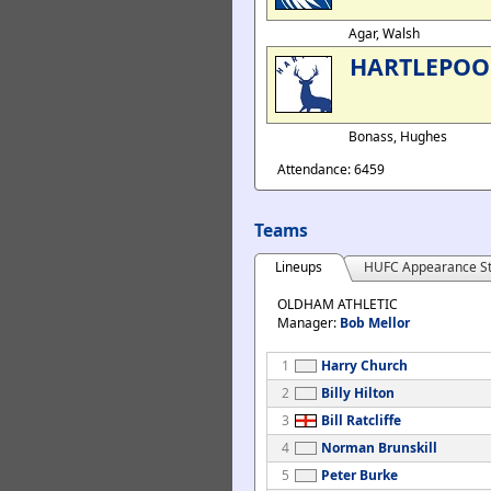
Agar, Walsh
HARTLEPOO
Bonass, Hughes
Attendance: 6459
Teams
Lineups
HUFC Appearance St
OLDHAM ATHLETIC
Manager:
Bob Mellor
1
Harry Church
2
Billy Hilton
3
Bill Ratcliffe
4
Norman Brunskill
5
Peter Burke