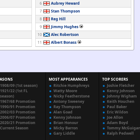
6
Aubrey Heward
7
Stan Thompson
8
Reg Hill
9
Jimmy Hughes
10
Alec Robertson
11
Albert Bonass
EASONS
MOST APPEARANCES
TOP SCORERS
1908/09 (1st season)
Ritchie Humphreys
Joshie Fletcher
1921/22 (1st FL
Watty Moore
Kenny Johnson
season)
Nicky Featherstone
Johnny Wigham
1967/68 Promotion
Antony Sweeney
Keith Houchen
1990/91 Promotion
Ray Thompson
Paul Baker
2002/03 Promotion
Alan Goad
Eric Wildon
2006/07 Promotion
Kenny Johnson
Joe Allon
2020/21 Promotion
Brian Honour
Adam Boyd
Current Season
Micky Barron
Tommy McGuiga
Gary Liddle
Ralph Pedwell