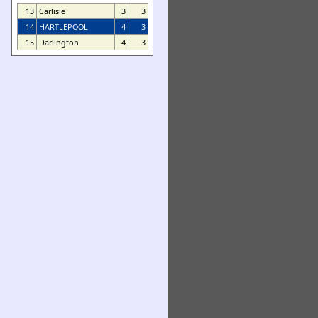
13
Carlisle
3
3
14
HARTLEPOOL
4
3
15
Darlington
4
3