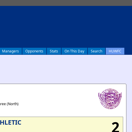
Managers
Opponents
Stats
On This Day
Search
HUWFC
hree (North)
2
HLETIC