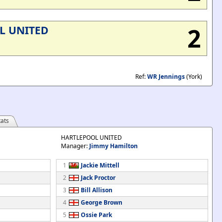
2
L UNITED
Ref:
WR Jennings
(York)
ats
HARTLEPOOL UNITED
Manager:
Jimmy Hamilton
1
Jackie Mittell
2
Jack Proctor
3
Bill Allison
4
George Brown
5
Ossie Park