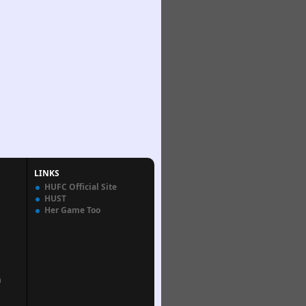
LINKS
HUFC Official Site
HUST
Her Game Too
n