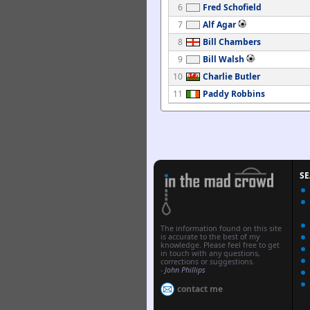
6
Fred Schofield
7
Alf Agar
8
Bill Chambers
9
Bill Walsh
10
Charlie Butler
11
Paddy Robbins
S
The information found on this site
is accurate to the best of my
knowledge. Please feel free to get
in touch with any questions,
corrections or suggestions.
-
John Phillips
contact me