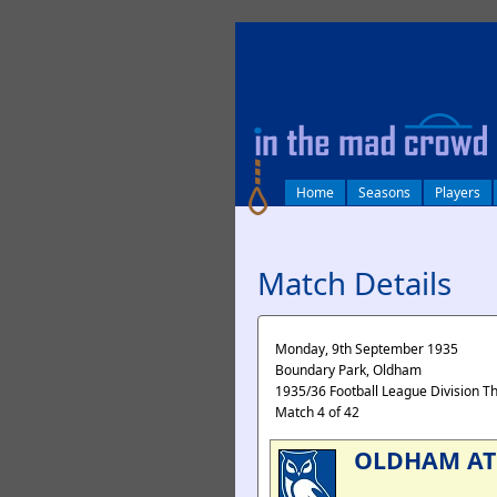
log in
Home
Seasons
Players
Match Details
Monday, 9th September 1935
Boundary Park, Oldham
1935/36 Football League Division T
Match 4 of 42
OLDHAM AT