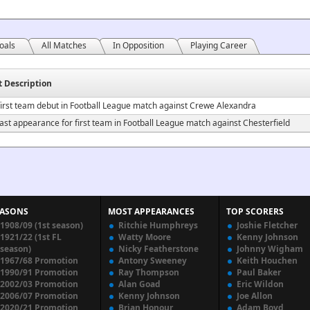
oals
All Matches
In Opposition
Playing Career
t Description
irst team debut in Football League match against Crewe Alexandra
ast appearance for first team in Football League match against Chesterfield
EASONS
MOST APPEARANCES
TOP SCORERS
1908/09 (1st season)
Ritchie Humphreys
Joshie Fletcher
1921/22 (1st FL
Watty Moore
Kenny Johnson
season)
Nicky Featherstone
Johnny Wigham
1967/68 Promotion
Antony Sweeney
Keith Houchen
1990/91 Promotion
Ray Thompson
Paul Baker
2002/03 Promotion
Alan Goad
Eric Wildon
2006/07 Promotion
Kenny Johnson
Joe Allon
2020/21 Promotion
Brian Honour
Adam Boyd