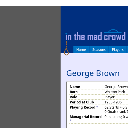
log in
Home
Seasons
Players
George Brown
Name
George Brown
Born
Whitton Park
Role
Player
Period at Club
1933-1936
Playing Record
*
62 Starts + 0 
0 Goals (rank 
Managerial Record
0 matches; 0 w
*