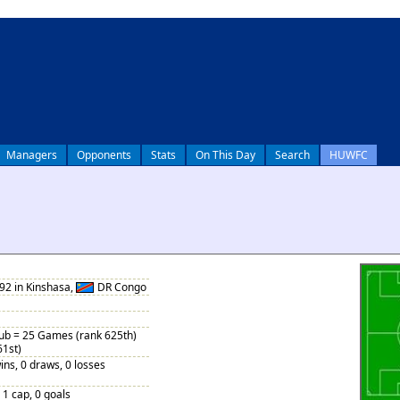
Managers
Opponents
Stats
On This Day
Search
HUWFC
92 in Kinshasa,
DR Congo
Sub = 25 Games (rank 625th)
61st)
ins, 0 draws, 0 losses
, 1 cap, 0 goals