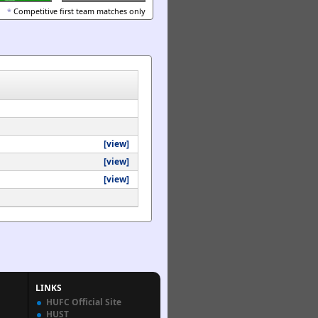
*
Competitive first team matches only
[view]
[view]
[view]
LINKS
HUFC Official Site
HUST