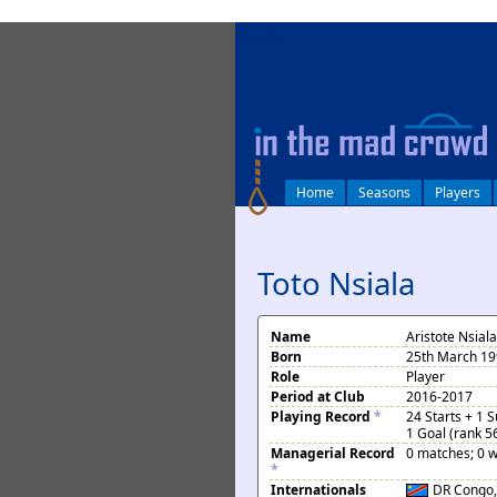
log in
Home
Seasons
Players
Toto Nsiala
Name
Aristote Nsiala
Born
25th March 19
Role
Player
Period at Club
2016-2017
Playing Record
*
24 Starts + 1 
1 Goal (rank 5
Managerial Record
0 matches; 0 w
*
Internationals
DR Congo