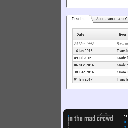
Timeline
Appearances and G
Date
Even
25 Mar 1992
Born i
16 Jun 2016
Transf
09 Jul 2016
Made f
06 Aug 2016
Made c
30 Dec 2016
Made l
01 Jan 2017
Transf
S