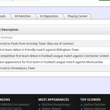
oals
All Matches
In Opposition
Playing Career
t Description
n Kinshasa
erred to Pools from Grimsby Town. Was out of contract
irst team debut in Friendly match against Billingham Town
ompetitive first team debut in Football League match against Colchester United
ast appearance for first team in Football League match against Morecambe
erred to Shrewsbury Town
EASONS
MOST APPEARANCES
TOP SCORERS
1908/09 (1st season)
Ritchie Humphreys
Joshie Fletcher
1921/22 (1st FL
Watty Moore
Kenny Johnson