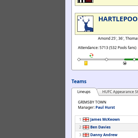
HARTLEPOO
Amond 25', 36', Thoma
Attendance: 5713 (532 Pools fans)
Teams
Lineups
HUFC Appearance St
GRIMSBY TOWN
Manager:
Paul Hurst
1
James McKeown
2
Ben Davies
3
Danny Andrew