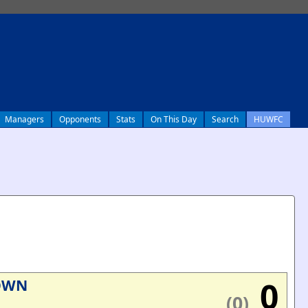
Managers
Opponents
Stats
On This Day
Search
HUWFC
0
OWN
(0)