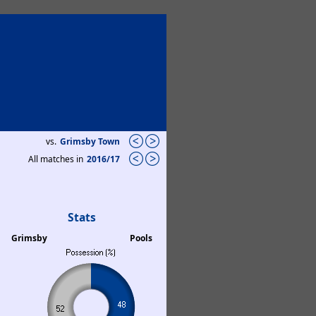
vs.
Grimsby Town
All matches in
2016/17
Stats
Grimsby
Pools