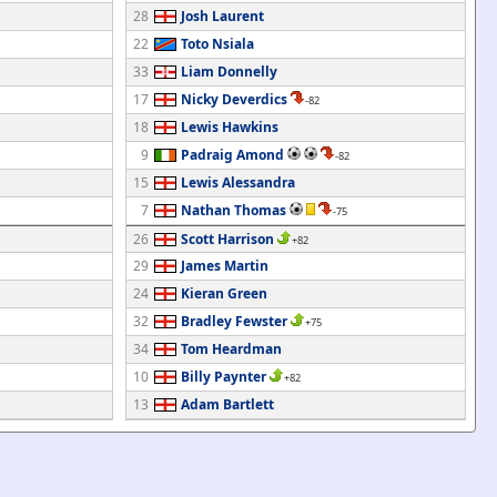
28
Josh Laurent
22
Toto Nsiala
33
Liam Donnelly
17
Nicky Deverdics
-82
18
Lewis Hawkins
9
Padraig Amond
-82
15
Lewis Alessandra
7
Nathan Thomas
-75
26
Scott Harrison
+82
29
James Martin
24
Kieran Green
32
Bradley Fewster
+75
34
Tom Heardman
10
Billy Paynter
+82
13
Adam Bartlett