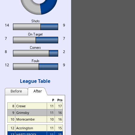
14
9
7
7
8
2
12
9
League Table
Before
After
P
Pts
8
Crewe
11
17
9
Grimsby
11
16
10
Morecambe
10
16
12
Accrington
11
15
13
HARTLEPOOL
11
15