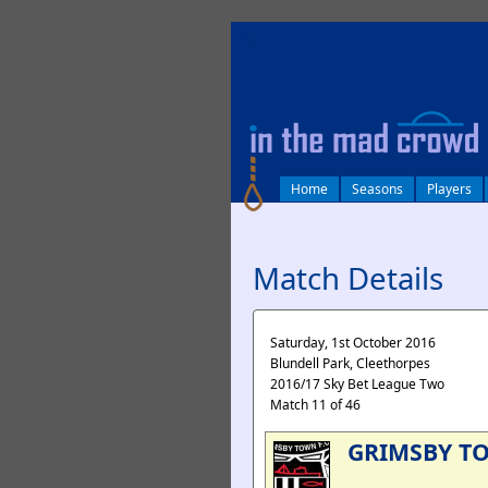
log in
Home
Seasons
Players
Match Details
Saturday, 1st October 2016
Blundell Park, Cleethorpes
2016/17 Sky Bet League Two
Match 11 of 46
GRIMSBY T