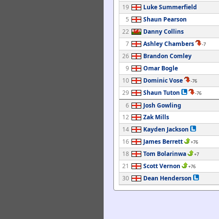
19
Luke Summerfield
5
Shaun Pearson
22
Danny Collins
7
Ashley Chambers
-7
26
Brandon Comley
9
Omar Bogle
10
Dominic Vose
-76
29
Shaun Tuton
-76
6
Josh Gowling
12
Zak Mills
14
Kayden Jackson
16
James Berrett
+76
18
Tom Bolarinwa
+7
21
Scott Vernon
+76
30
Dean Henderson