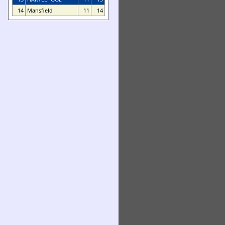
14
Mansfield
11
14