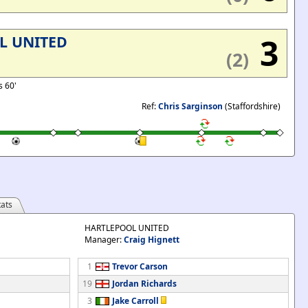
3
L UNITED
(2)
s 60'
Ref:
Chris Sarginson
(Staffordshire)
ats
HARTLEPOOL UNITED
Manager:
Craig Hignett
1
Trevor Carson
19
Jordan Richards
3
Jake Carroll