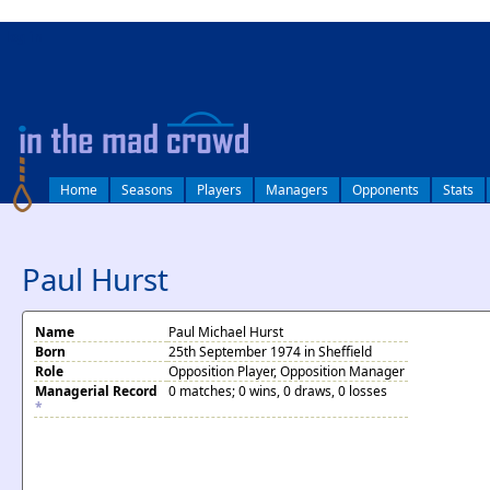
log in
Home
Seasons
Players
Managers
Opponents
Stats
Paul Hurst
Name
Paul Michael Hurst
Born
25th September 1974 in Sheffield
Role
Opposition Player, Opposition Manager
Managerial Record
0 matches; 0 wins, 0 draws, 0 losses
*