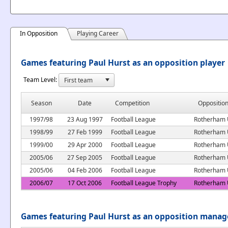
In Opposition
Playing Career
Games featuring Paul Hurst as an opposition player
Team Level:
Season
Date
Competition
Oppositio
1997/98
23 Aug 1997
Football League
Rotherham 
1998/99
27 Feb 1999
Football League
Rotherham 
1999/00
29 Apr 2000
Football League
Rotherham 
2005/06
27 Sep 2005
Football League
Rotherham 
2005/06
04 Feb 2006
Football League
Rotherham 
2006/07
17 Oct 2006
Football League Trophy
Rotherham 
Games featuring Paul Hurst as an opposition manag