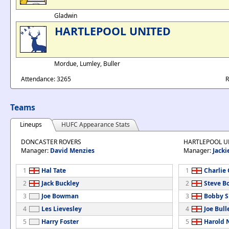
Gladwin
HARTLEPOOL UNITED
Mordue, Lumley, Buller
Attendance: 3265
R
Teams
Lineups
HUFC Appearance Stats
DONCASTER ROVERS
HARTLEPOOL U
Manager:
David Menzies
Manager:
Jacki
1
Hal Tate
1
Charlie
2
Jack Buckley
2
Steve B
3
Joe Bowman
3
Bobby S
4
Les Lievesley
4
Joe Bull
5
Harry Foster
5
Harold 