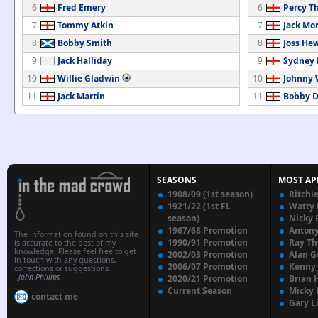
6
Fred Emery
6
Percy T
7
Tommy Atkin
7
Jack Mo
8
Bobby Smith
8
Joss Hew
9
Jack Halliday
9
Sydney
10
Willie Gladwin
10
Johnny
11
Jack Martin
11
Bobby D
SEASONS
MOST AP
1908/09 (1st season)
Ritchi
1921/22 (1st FL
Watty
season)
Nicky 
1967/68 Promotion
Anton
The information found on this site
1990/91 Promotion
Ray T
is accurate to the best of my
knowledge. Please feel free to get
2002/03 Promotion
Alan G
in touch with any questions,
2006/07 Promotion
Kenny
corrections or suggestions.
-
John Phillips
2020/21 Promotion
Brian 
Current Season
Micky 
contact me
Gary L