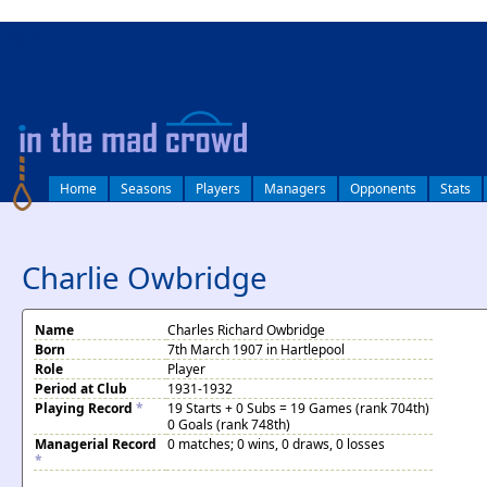
log in
Home
Seasons
Players
Managers
Opponents
Stats
Charlie Owbridge
Name
Charles Richard Owbridge
Born
7th March 1907 in Hartlepool
Role
Player
Period at Club
1931-1932
Playing Record
*
19 Starts + 0 Subs = 19 Games (rank 704th)
0 Goals (rank 748th)
Managerial Record
0 matches; 0 wins, 0 draws, 0 losses
*