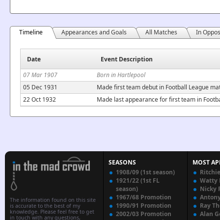
Timeline
Appearances and Goals
All Matches
In Oppos
Date
Event Description
07 Mar 1907
Born in Hartlepool
05 Dec 1931
Made first team debut in Football League ma
22 Oct 1932
Made last appearance for first team in Footb
SEASONS
MOST AP
1908/09 (1st season)
Ritchi
1921/22 (1st FL
Watty
season)
Nicky 
1967/68 Promotion
Anton
The information found on this site
1990/91 Promotion
Ray T
is accurate to the best of my
knowledge. Please feel free to get
2002/03 Promotion
Alan G
in touch with any questions,