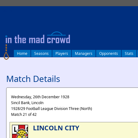
log in
Home
Seasons
Players
Managers
Opponents
Stats
Match Details
Wednesday, 26th December 1928
Sincil Bank, Lincoln
1928/29 Football League Division Three (North)
Match 21 of 42
LINCOLN CITY