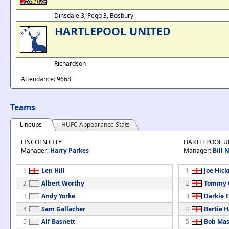
Dinsdale 3, Pegg 3, Bosbury
HARTLEPOOL UNITED
Richardson
Attendance: 9668
Teams
Lineups
HUFC Appearance Stats
LINCOLN CITY
HARTLEPOOL U
Manager:
Harry Parkes
Manager:
Bill
1
Len Hill
1
Joe Hic
2
Albert Worthy
2
Tommy 
3
Andy Yorke
3
Darkie 
4
Sam Gallacher
4
Bertie H
5
Alf Basnett
5
Bob Ma