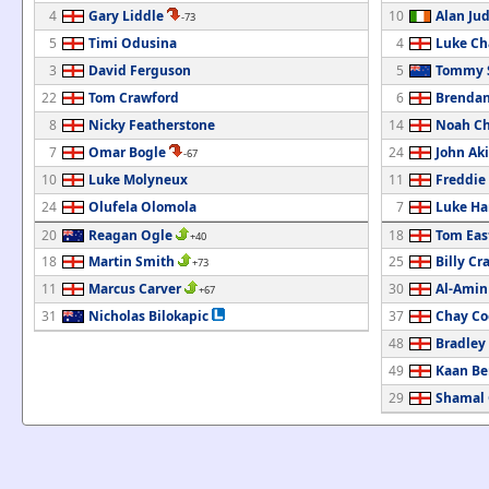
4
Gary Liddle
10
Alan Ju
-73
5
Timi Odusina
4
Luke C
3
David Ferguson
5
Tommy 
22
Tom Crawford
6
Brendan
8
Nicky Featherstone
14
Noah Ch
7
Omar Bogle
24
John Ak
-67
10
Luke Molyneux
11
Freddie
24
Olufela Olomola
7
Luke Ha
20
Reagan Ogle
18
Tom Ea
+40
18
Martin Smith
25
Billy Cr
+73
11
Marcus Carver
30
Al-Amin
+67
31
Nicholas Bilokapic
37
Chay Co
48
Bradley
49
Kaan Be
29
Shamal 