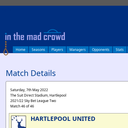
log in
Home
Seasons
Players
Managers
Opponents
Stats
Match Details
Saturday, 7th May 2022
The Suit Direct Stadium, Hartlepool
2021/22 Sky Bet League Two
Match 46 of 46
HARTLEPOOL UNITED