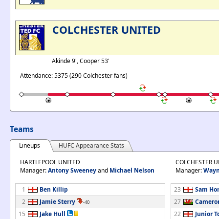
COLCHESTER UNITED
Akinde 9', Cooper 53'
Attendance: 5375 (290 Colchester fans)
Teams
Lineups
HUFC Appearance Stats
HARTLEPOOL UNITED
COLCHESTER U
Manager:
Antony Sweeney
and
Michael Nelson
Manager:
Wayn
1
Ben Killip
23
Sam Ho
2
Jamie Sterry
27
Camero
-40
15
Jake Hull
22
Junior 