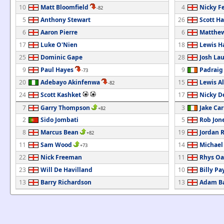
10
Matt Bloomfield
4
Nicky F
-82
5
Anthony Stewart
26
Scott Ha
6
Aaron Pierre
6
Matthew
17
Luke O'Nien
18
Lewis H
25
Dominic Gape
28
Josh La
9
Paul Hayes
9
Padrai
-73
20
Adebayo Akinfenwa
15
Lewis A
-82
24
Scott Kashket
17
Nicky D
7
Garry Thompson
3
Jake Car
+82
2
Sido Jombati
5
Rob Jon
8
Marcus Bean
19
Jordan 
+82
11
Sam Wood
14
Michael
+73
22
Nick Freeman
11
Rhys Oa
23
Will De Havilland
10
Billy Pa
13
Barry Richardson
13
Adam Ba