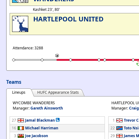
Kashket 23', 80'
HARTLEPOOL UNITED
Attendance: 3288
Teams
Lineups
HUFC Appearance Stats
WYCOMBE WANDERERS
HARTLEPOOL U
Manager:
Gareth Ainsworth
Manager:
Craig
27
Jamal Blackman
1
Trevor 
16
Michael Harriman
22
Toto Nsi
3
Joe Jacobson
29
James M