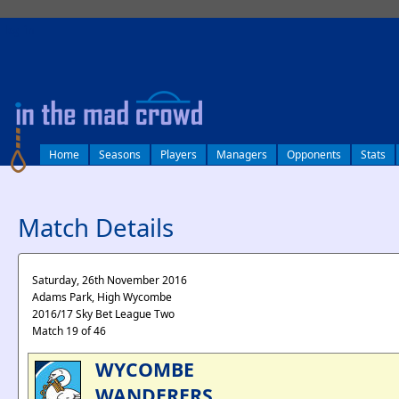
log in
Home
Seasons
Players
Managers
Opponents
Stats
Match Details
Saturday, 26th November 2016
Adams Park, High Wycombe
2016/17 Sky Bet League Two
Match 19 of 46
WYCOMBE
WANDERERS