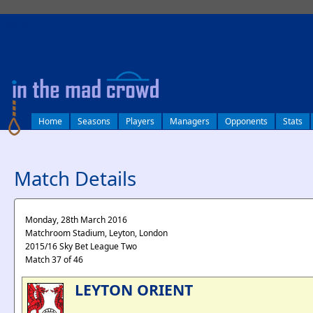
log in
Home
Seasons
Players
Managers
Opponents
Stats
Match Details
Monday, 28th March 2016
Matchroom Stadium, Leyton, London
2015/16 Sky Bet League Two
Match 37 of 46
LEYTON ORIENT