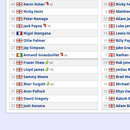
44
Kevin Nolan
16
Nicky F
-61
34
Nicky Hunt
6
Matthew
36
Peter Ramage
26
Adam Ja
12
Jack Payne
33
Luke Ja
-75
15
Nigel Atangana
18
Lewis H
9
Ollie Palmer
10
Billy Pa
27
Jay Simpson
30
Jake Gr
11
Armand Gnanduillet
7
Nathan
-61
3
Frazer Shaw
29
Rob Jon
+61
8
Lloyd James
19
Jordan 
+75
14
Sammy Moore
8
Brad Wa
17
Blair Turgott
14
Michael
+61
31
Aron Pollock
15
Rhys Oa
35
David Gregory
9
Rakish 
37
Josh Koroma
13
Adam Ba