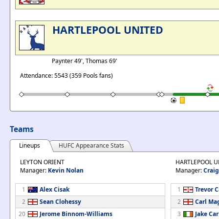
HARTLEPOOL UNITED
Paynter 49', Thomas 69'
Attendance: 5543 (359 Pools fans)
Teams
Lineups
HUFC Appearance Stats
LEYTON ORIENT
HARTLEPOOL U
Manager:
Kevin Nolan
Manager:
Craig
1
Alex Cisak
1
Trevor 
2
Sean Clohessy
2
Carl Ma
20
Jerome Binnom-Williams
3
Jake Car