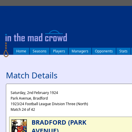
log in
Home
Seasons
Players
Managers
Opponents
Stats
Match Details
Saturday, 2nd February 1924
Park Avenue, Bradford
1923/24 Football League Division Three (North)
Match 24 of 42
BRADFORD (PARK
AVENUE)