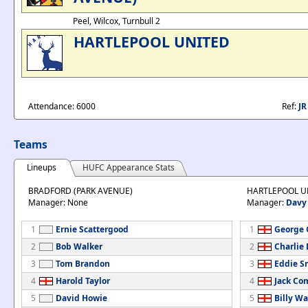
Peel, Wilcox, Turnbull 2
HARTLEPOOL UNITED
Attendance: 6000
Ref:
J
Teams
Lineups
HUFC Appearance Stats
BRADFORD (PARK AVENUE)
HARTLEPOOL U
Manager: None
Manager:
Davy
1
Ernie Scattergood
1
George G
2
Bob Walker
2
Charlie
3
Tom Brandon
3
Eddie S
4
Harold Taylor
4
Jack C
5
David Howie
5
Billy Wa