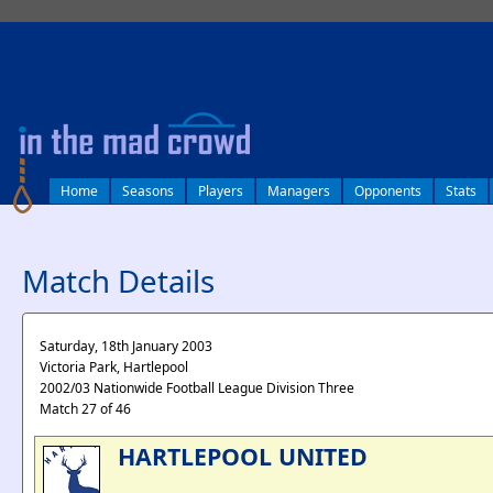
log in
Home
Seasons
Players
Managers
Opponents
Stats
Match Details
Saturday, 18th January 2003
Victoria Park, Hartlepool
2002/03 Nationwide Football League Division Three
Match 27 of 46
HARTLEPOOL UNITED