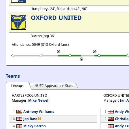
Humphreys 24', Richardson 43', 90'
OXFORD UNITED
Barron (og) 36'
Attendance: 5049 (313 Oxford fans)
Teams
Lineups
HUFC Appearance Stats
HARTLEPOOL UNITED
OXFORD UNITE
Manager:
Mike Newell
Manager:
Ian A
1
Anthony Williams
1
Andy W
18
Jon Bass
2
Christi
4
Micky Barron
3
Andy Cr