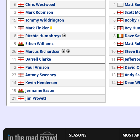
6
Chris Westwood
4
Matt Bo
3
Mark Robinson
5
Scott M
15
Tommy Widdrington
6
Bobby F
7
Mark Tinkler
7
Roy Hun
8
Ritchie Humphreys
8
Dave Sa
9
Eifion Williams
9
Matt Ro
26
Marcus Richardson
10
Steve B
11
Darrell Clarke
11
Jefferso
2
Paul Arnison
12
David O
23
Antony Sweeney
13
Andy Sc
14
Kevin Henderson
14
Dean W
19
Jermaine Easter
21
Jim Provett
SEASONS
MOST AP