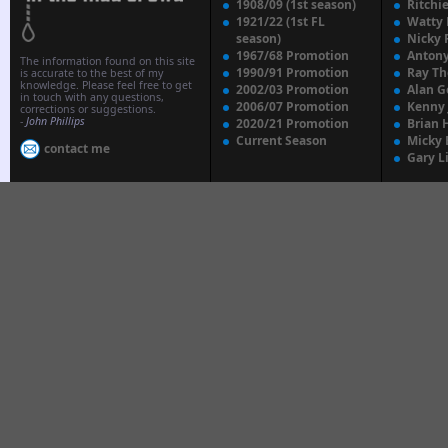
1908/09 (1st season)
Ritchi
1921/22 (1st FL
Watty
season)
Nicky 
1967/68 Promotion
Anton
The information found on this site
1990/91 Promotion
Ray T
is accurate to the best of my
knowledge. Please feel free to get
2002/03 Promotion
Alan G
in touch with any questions,
2006/07 Promotion
Kenny
corrections or suggestions.
-
John Phillips
2020/21 Promotion
Brian 
Current Season
Micky 
contact me
Gary L