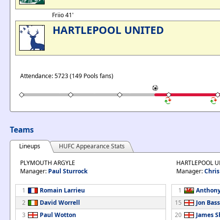
Friio 41'
HARTLEPOOL UNITED
Attendance: 5723 (149 Pools fans)
Teams
Lineups
HUFC Appearance Stats
PLYMOUTH ARGYLE
HARTLEPOOL U
Manager:
Paul Sturrock
Manager:
Chris
1
Romain Larrieu
1
Anthony
2
David Worrell
15
Jon Bass
3
Paul Wotton
20
James S