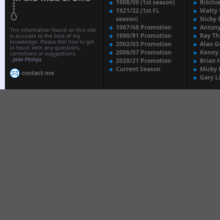
1908/09 (1st season)
Ritchi
1921/22 (1st FL
Watty
season)
Nicky 
1967/68 Promotion
Anton
The information found on this site
1990/91 Promotion
Ray T
is accurate to the best of my
knowledge. Please feel free to get
2002/03 Promotion
Alan G
in touch with any questions,
2006/07 Promotion
Kenny
corrections or suggestions.
-
John Phillips
2020/21 Promotion
Brian 
Current Season
Micky 
contact me
Gary L