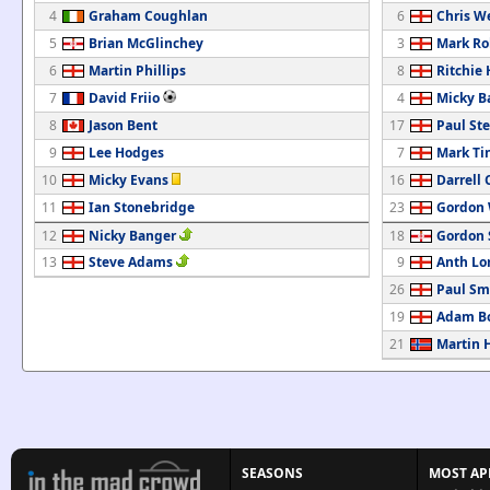
4
Graham Coughlan
6
Chris W
5
Brian McGlinchey
3
Mark Ro
6
Martin Phillips
8
Ritchie
7
David Friio
4
Micky B
8
Jason Bent
17
Paul St
9
Lee Hodges
7
Mark Ti
10
Micky Evans
16
Darrell 
11
Ian Stonebridge
23
Gordon
12
Nicky Banger
18
Gordon
13
Steve Adams
9
Anth Lo
26
Paul Sm
19
Adam B
21
Martin 
SEASONS
MOST AP