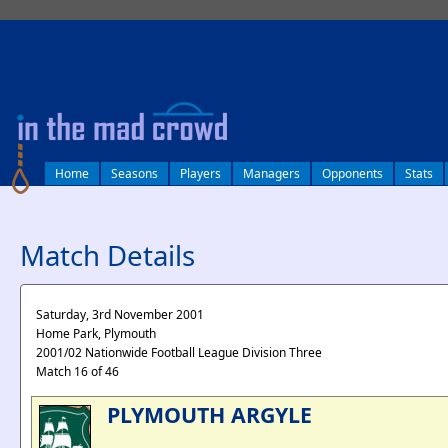
log in
Home
Seasons
Players
Managers
Opponents
Stats
Match Details
Saturday, 3rd November 2001
Home Park, Plymouth
2001/02 Nationwide Football League Division Three
Match 16 of 46
PLYMOUTH ARGYLE