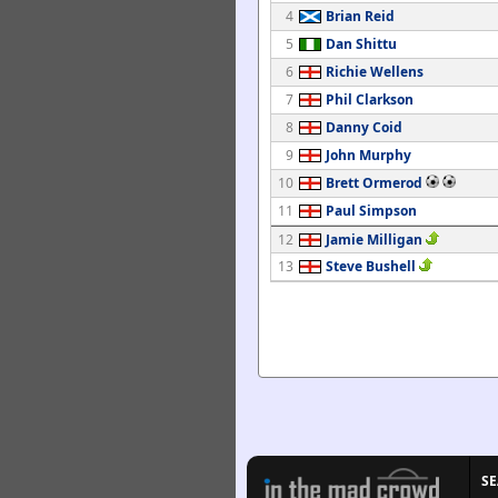
4
Brian Reid
5
Dan Shittu
6
Richie Wellens
7
Phil Clarkson
8
Danny Coid
9
John Murphy
10
Brett Ormerod
11
Paul Simpson
12
Jamie Milligan
13
Steve Bushell
S