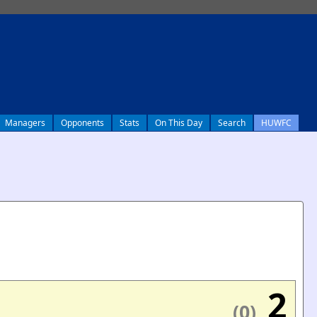
Managers
Opponents
Stats
On This Day
Search
HUWFC
2
(0)