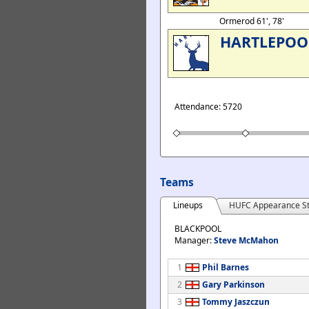
Ormerod 61', 78'
HARTLEPOO
Attendance: 5720
Teams
Lineups
HUFC Appearance St
BLACKPOOL
Manager:
Steve McMahon
1
Phil Barnes
2
Gary Parkinson
3
Tommy Jaszczun