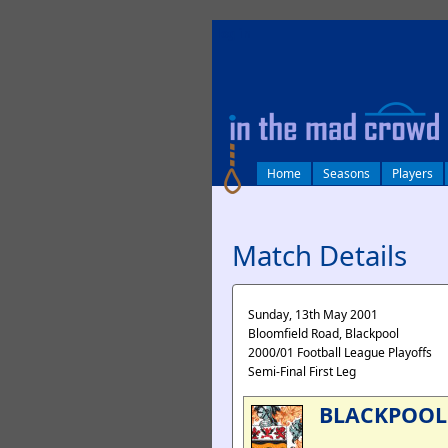
log in
Home
Seasons
Players
Match Details
Sunday, 13th May 2001
Bloomfield Road, Blackpool
2000/01 Football League Playoffs
Semi-Final First Leg
BLACKPOOL