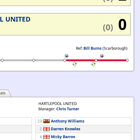
0
L UNITED
(0)
Ref:
Bill Burns
(Scarborough)
ats
HARTLEPOOL UNITED
Manager:
Chris Turner
23
Anthony Williams
2
Darren Knowles
4
Micky Barron