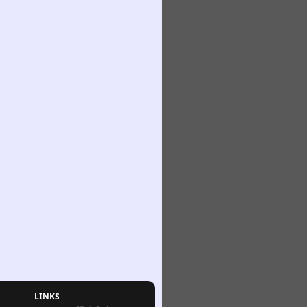
LINKS