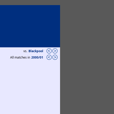
vs.
Blackpool
All matches in
2000/01