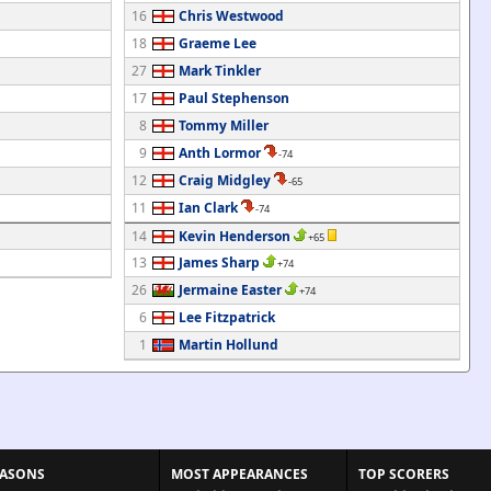
16
Chris Westwood
18
Graeme Lee
27
Mark Tinkler
17
Paul Stephenson
8
Tommy Miller
9
Anth Lormor
-74
12
Craig Midgley
-65
11
Ian Clark
-74
14
Kevin Henderson
+65
13
James Sharp
+74
26
Jermaine Easter
+74
6
Lee Fitzpatrick
1
Martin Hollund
EASONS
MOST APPEARANCES
TOP SCORERS