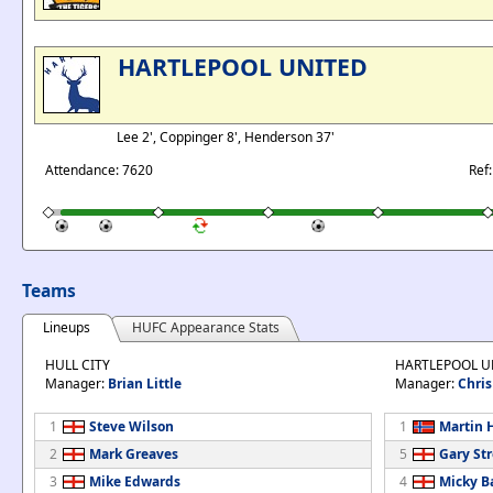
HARTLEPOOL UNITED
Lee 2', Coppinger 8', Henderson 37'
Attendance: 7620
Ref
Teams
Lineups
HUFC Appearance Stats
HULL CITY
HARTLEPOOL U
Manager:
Brian Little
Manager:
Chris
1
Steve Wilson
1
Martin 
2
Mark Greaves
5
Gary St
3
Mike Edwards
4
Micky B