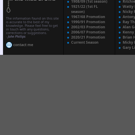
1908/09 (1st season)
Ritchi
1921/22 (1st FL
Watty
season)
Nicky 
1967/68 Promotion
Anton
The information found on this site
1990/91 Promotion
Ray T
is accurate to the best of my
knowledge. Please feel free to get
2002/03 Promotion
Alan G
in touch with any questions,
2006/07 Promotion
Kenny
corrections or suggestions.
-
John Phillips
2020/21 Promotion
Brian 
Current Season
Micky 
contact me
Gary L