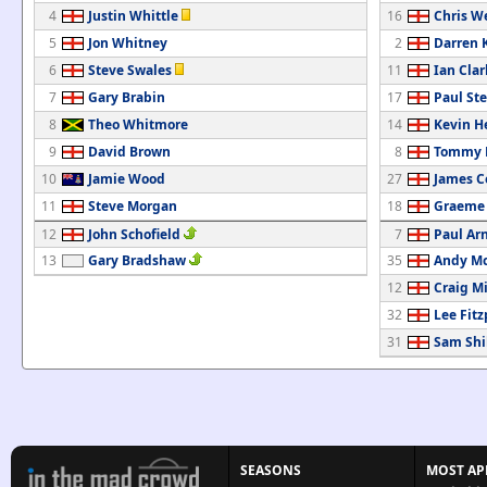
4
Justin Whittle
16
Chris W
5
Jon Whitney
2
Darren 
6
Steve Swales
11
Ian Clar
7
Gary Brabin
17
Paul St
8
Theo Whitmore
14
Kevin H
9
David Brown
8
Tommy M
10
Jamie Wood
27
James C
11
Steve Morgan
18
Graeme
12
John Schofield
7
Paul Ar
13
Gary Bradshaw
35
Andy M
12
Craig M
32
Lee Fitz
31
Sam Shi
SEASONS
MOST AP