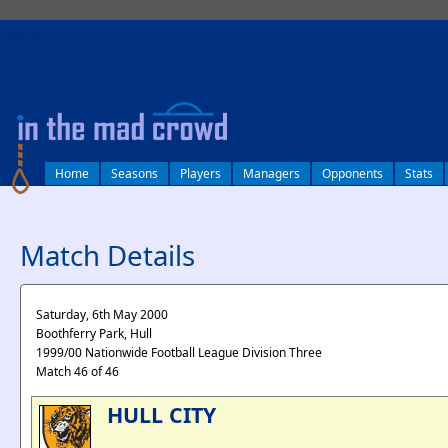
log in
Home
Seasons
Players
Managers
Opponents
Stats
Match Details
Saturday, 6th May 2000
Boothferry Park, Hull
1999/00 Nationwide Football League Division Three
Match 46 of 46
HULL CITY