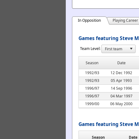
In Opposition
Playing Career
Games featuring Steve M
Team Level:
Season
Date
1992/93
12 Dec 1992
1992/93
05 Apr 1993
1996/97
14 Sep 1996
1996/97
04 Mar 1997
1999/00
06 May 2000
Games featuring Steve M
Season
Date