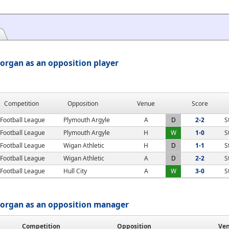
organ as an opposition player
Competition
Opposition
Venue
Score
Football League
Plymouth Argyle
A
D
2-2
S
Football League
Plymouth Argyle
H
W
1-0
S
Football League
Wigan Athletic
H
D
1-1
S
Football League
Wigan Athletic
A
D
2-2
S
Football League
Hull City
A
W
3-0
S
organ as an opposition manager
Competition
Opposition
Ve