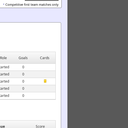
*
Competitive first team matches only
Role
Goals
Cards
tarted
0
tarted
0
tarted
0
tarted
0
tarted
0
nue
Score