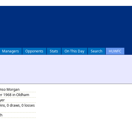
Managers
Opponents
Stats
On This Day
Search
HUWFC
onso Morgan
r 1968 in Oldham
yer
ins, 0 draws, 0 losses
th