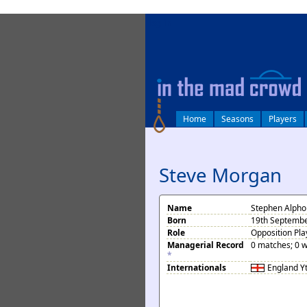
log in
Home
Seasons
Players
Steve Morgan
Name
Stephen Alph
Born
19th Septembe
Role
Opposition Pla
Managerial Record
0 matches; 0 w
*
Internationals
England
Y