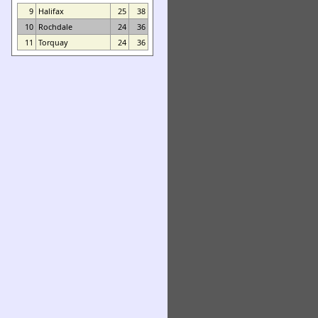
9
Halifax
25
38
10
Rochdale
24
36
11
Torquay
24
36