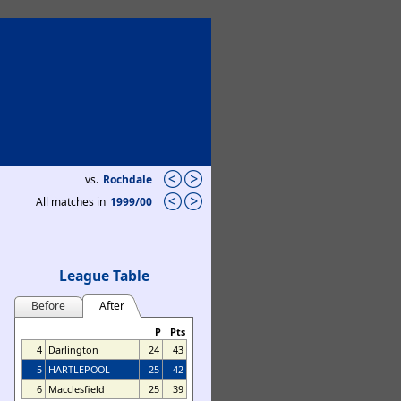
vs.
Rochdale
All matches in
1999/00
League Table
Before
After
P
Pts
4
Darlington
24
43
5
HARTLEPOOL
25
42
6
Macclesfield
25
39