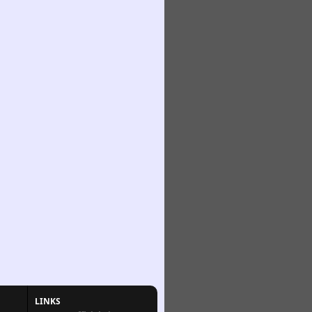
LINKS