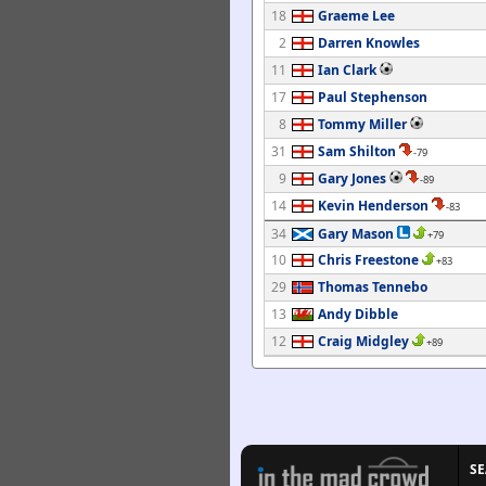
18
Graeme Lee
2
Darren Knowles
11
Ian Clark
17
Paul Stephenson
8
Tommy Miller
31
Sam Shilton
-79
9
Gary Jones
-89
14
Kevin Henderson
-83
34
Gary Mason
+79
10
Chris Freestone
+83
29
Thomas Tennebo
13
Andy Dibble
12
Craig Midgley
+89
S