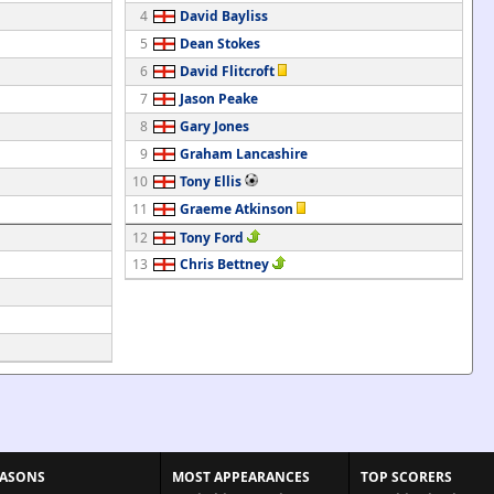
4
David Bayliss
5
Dean Stokes
6
David Flitcroft
7
Jason Peake
8
Gary Jones
9
Graham Lancashire
10
Tony Ellis
11
Graeme Atkinson
12
Tony Ford
13
Chris Bettney
EASONS
MOST APPEARANCES
TOP SCORERS