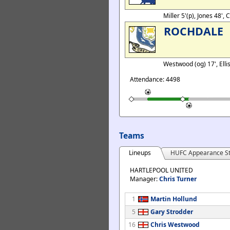
Miller 5'(p), Jones 48', 
ROCHDALE
Westwood (og) 17', Elli
Attendance: 4498
Teams
Lineups
HUFC Appearance St
HARTLEPOOL UNITED
Manager:
Chris Turner
1
Martin Hollund
5
Gary Strodder
16
Chris Westwood