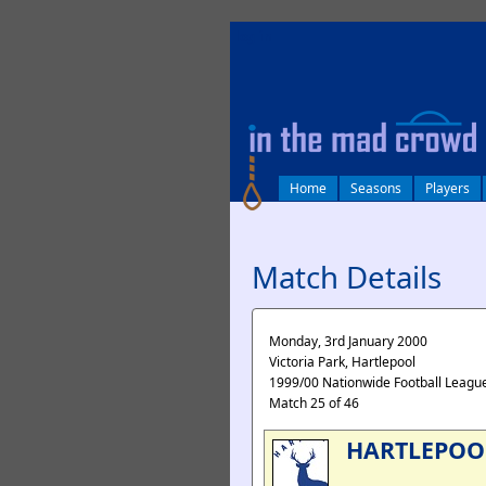
log in
Home
Seasons
Players
Match Details
Monday, 3rd January 2000
Victoria Park, Hartlepool
1999/00 Nationwide Football League
Match 25 of 46
HARTLEPOO