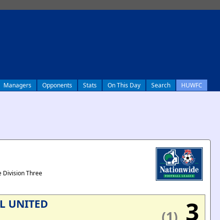
Managers
Opponents
Stats
On This Day
Search
HUWFC
 Division Three
3
L UNITED
(1)