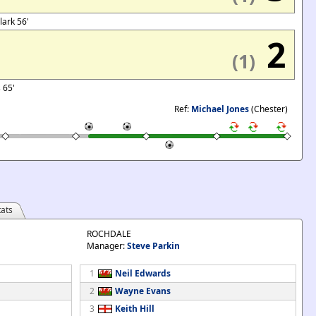
Clark 56'
2
(1)
s 65'
Ref:
Michael Jones
(Chester)
ats
ROCHDALE
Manager:
Steve Parkin
1
Neil Edwards
2
Wayne Evans
3
Keith Hill