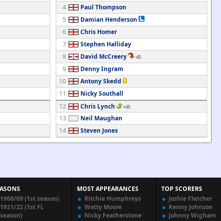
4
Paul Thompson
5
Damian Henderson
6
Chris Homer
7
Stephen Halliday
8
David McCreery
-45
9
Denny Ingram
10
Antony Skedd
11
Nicky Southall
12
Chris Lynch
+45
13
Neil Maughan
14
Steven Jones
EASONS
MOST APPEARANCES
TOP SCORERS
1908/09 (1st season)
Ritchie Humphreys
Joshie Fletcher
1921/22 (1st FL
Watty Moore
Kenny Johnson
season)
Nicky Featherstone
Johnny Wigham