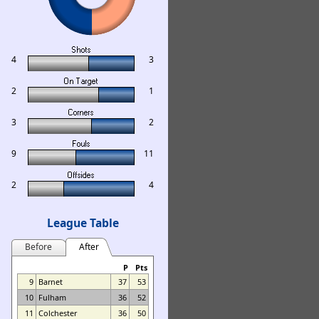
4
3
2
1
3
2
9
11
2
4
League Table
Before
After
P
Pts
9
Barnet
37
53
10
Fulham
36
52
11
Colchester
36
50