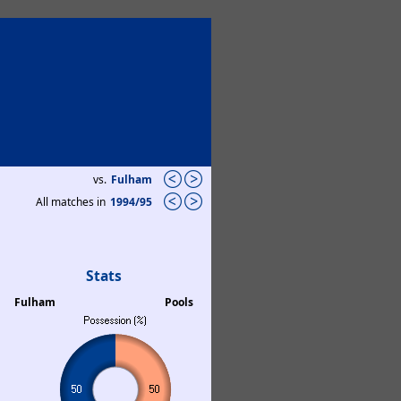
vs.
Fulham
All matches in
1994/95
Stats
Fulham
Pools