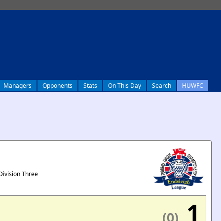
Managers
Opponents
Stats
On This Day
Search
HUWFC
Division Three
1
(0)