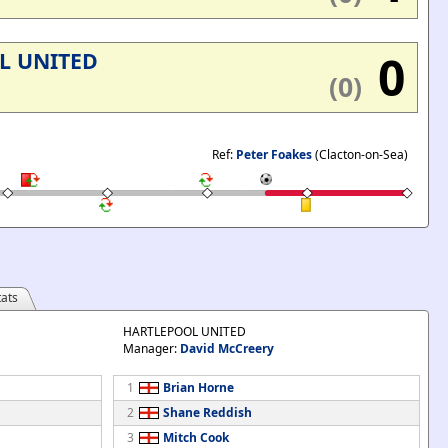
0
L UNITED
(0)
Ref:
Peter Foakes
(Clacton-on-Sea)
ats
HARTLEPOOL UNITED
Manager:
David McCreery
1
Brian Horne
2
Shane Reddish
3
Mitch Cook