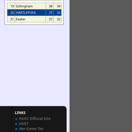
19
Gillingham
36
34
20
HARTLEPOOL
37
33
21
Exeter
37
32
LINKS
HUFC Official Site
HUST
Her Game Too