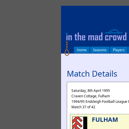
log in
Home
Seasons
Players
Match Details
Saturday, 8th April 1995
Craven Cottage, Fulham
1994/95 Endsleigh Football League 
Match 37 of 42
FULHAM