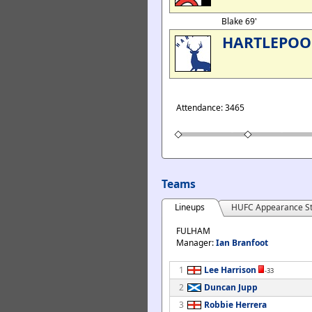
Blake 69'
HARTLEPOO
Attendance: 3465
Teams
Lineups
HUFC Appearance St
FULHAM
Manager:
Ian Branfoot
1
Lee Harrison
-33
2
Duncan Jupp
3
Robbie Herrera