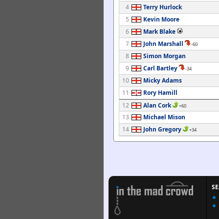
4
Terry Hurlock
5
Kevin Moore
6
Mark Blake
7
John Marshall
-60
8
Simon Morgan
9
Carl Bartley
-34
10
Micky Adams
11
Rory Hamill
12
Alan Cork
+60
13
Michael Mison
14
John Gregory
+34
S