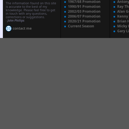
1967/68 Promotion
Anton
The information found on this site
1990/91 Promotion
Ray T
is accurate to the best of my
knowledge. Please feel free to get
2002/03 Promotion
Alan G
in touch with any questions,
2006/07 Promotion
Kenny
corrections or suggestions.
-
John Phillips
2020/21 Promotion
Brian 
Current Season
Micky 
contact me
Gary L