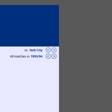
vs.
York City
All matches in
1993/94