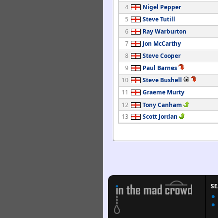
4
Nigel Pepper
5
Steve Tutill
6
Ray Warburton
7
Jon McCarthy
8
Steve Cooper
9
Paul Barnes
10
Steve Bushell
11
Graeme Murty
12
Tony Canham
13
Scott Jordan
S