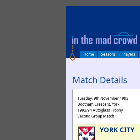
log in
Home
Seasons
Players
Match Details
Tuesday, 9th November 1993
Bootham Crescent, York
1993/94 Autoglass Trophy
Second Group Match
YORK CITY