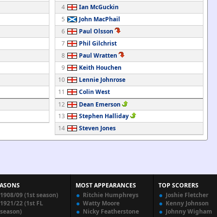
4
Ian McGuckin
5
John MacPhail
6
Paul Olsson
7
Phil Gilchrist
8
Paul Wratten
9
Keith Houchen
10
Lennie Johnrose
11
Colin West
12
Dean Emerson
13
Stephen Halliday
14
Steven Jones
EASONS
MOST APPEARANCES
TOP SCORERS
1908/09 (1st season)
Ritchie Humphreys
Joshie Fletcher
1921/22 (1st FL
Watty Moore
Kenny Johnson
season)
Nicky Featherstone
Johnny Wigham