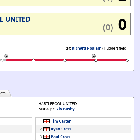
0
L UNITED
(0)
Ref:
Richard Poulain
(Huddersfield)
ats
HARTLEPOOL UNITED
Manager:
Viv Busby
1
Tim Carter
2
Ryan Cross
3
Paul Cross