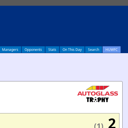
Managers
Opponents
Stats
On This Day
Search
HUWFC
2
(1)