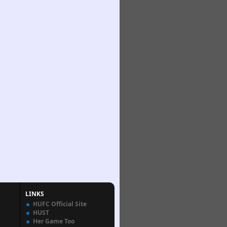
LINKS
HUFC Official Site
HUST
Her Game Too