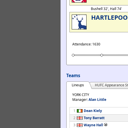
Bushell 32', Hall 74'
HARTLEPOO
Attendance: 1630
Teams
Lineups
HUFC Appearance St
YORK CITY
Manager:
Alan Little
1
Dean Kiely
2
Tony Barratt
3
Wayne Hall