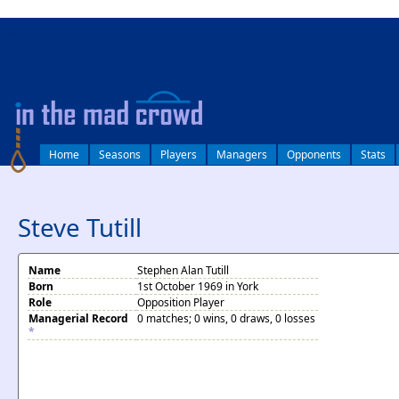
log in
Home
Seasons
Players
Managers
Opponents
Stats
Steve Tutill
Name
Stephen Alan Tutill
Born
1st October 1969 in York
Role
Opposition Player
Managerial Record
0 matches; 0 wins, 0 draws, 0 losses
*