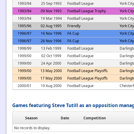
1993/94
25 Sep 1993
Football League
York City
1993/94
09 Nov 1993
Football League Trophy
York City
1993/94
19 Mar 1994
Football League
York City
1995/96
02 Aug 1995
Friendly
York City
1996/97
16 Nov 1996
FA Cup
York City
1996/97
26 Nov 1996
FA Cup
York City
1998/99
13 Feb 1999
Football League
Darlingt
1999/00
02 Oct 1999
Football League
Darlingt
1999/00
24 Apr 2000
Football League
Darlingt
1999/00
13 May 2000
Football League Playoffs
Darlingt
1999/00
17 May 2000
Football League Playoffs
Darlingt
2000/01
19 Aug 2000
Football League
Chesterf
Games featuring Steve Tutill as an opposition mana
Season
Date
Competition
No records to display.