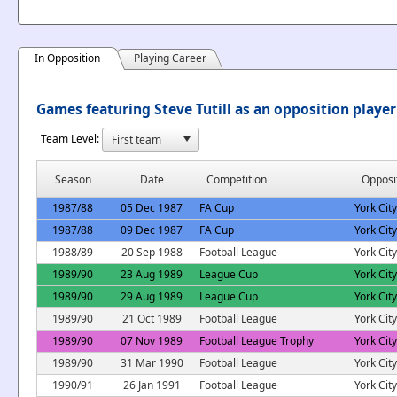
In Opposition
Playing Career
Games featuring Steve Tutill as an opposition player
Team Level:
Season
Date
Competition
Opposi
1987/88
05 Dec 1987
FA Cup
York City
1987/88
09 Dec 1987
FA Cup
York City
1988/89
20 Sep 1988
Football League
York City
1989/90
23 Aug 1989
League Cup
York City
1989/90
29 Aug 1989
League Cup
York City
1989/90
21 Oct 1989
Football League
York City
1989/90
07 Nov 1989
Football League Trophy
York City
1989/90
31 Mar 1990
Football League
York City
1990/91
26 Jan 1991
Football League
York City