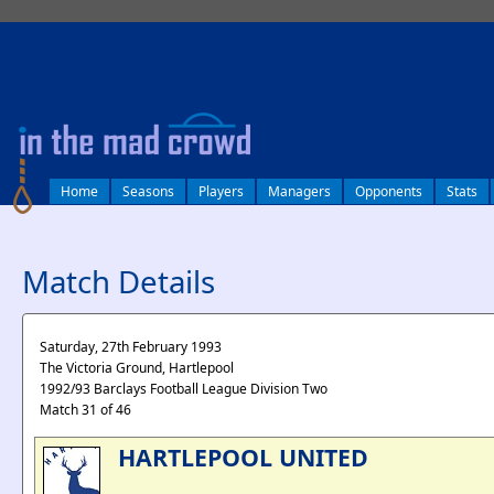
log in
Home
Seasons
Players
Managers
Opponents
Stats
Match Details
Saturday, 27th February 1993
The Victoria Ground, Hartlepool
1992/93 Barclays Football League Division Two
Match 31 of 46
HARTLEPOOL UNITED