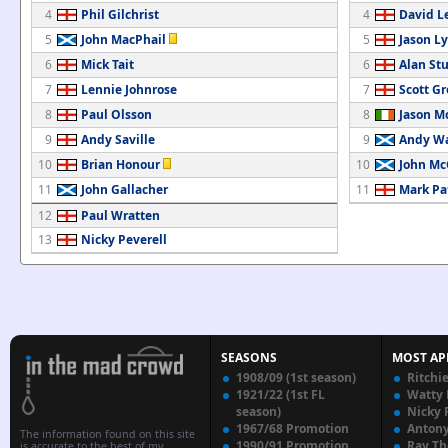
4
Phil Gilchrist
4
David L
5
John MacPhail
5
Jason Ly
6
Mick Tait
6
Alan St
7
Lennie Johnrose
7
Scott G
8
Paul Olsson
8
Jason M
9
Andy Saville
9
Andy Wa
10
Brian Honour
10
John Mc
11
John Gallacher
11
Mark Pa
12
Paul Wratten
13
Nicky Peverell
SEASONS
MOST AP
1908/09 (1st season)
Ritchi
1921/22 (1st FL
Watty
season)
Nicky 
1967/68 Promotion
Anton
The information found on this site
1990/91 Promotion
Ray T
is accurate to the best of my