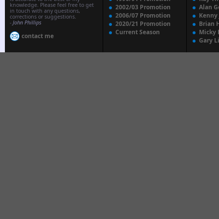
knowledge. Please feel free to get
2002/03 Promotion
Alan G
in touch with any questions,
2006/07 Promotion
Kenny
corrections or suggestions.
-
John Phillips
2020/21 Promotion
Brian 
Current Season
Micky 
contact me
Gary L