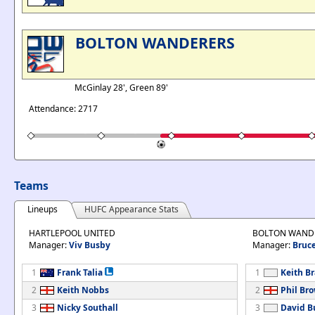
BOLTON WANDERERS
McGinlay 28', Green 89'
Attendance: 2717
Teams
Lineups
HUFC Appearance Stats
HARTLEPOOL UNITED
BOLTON WAND
Manager:
Viv Busby
Manager:
Bruce
1
Frank Talia
1
Keith B
2
Keith Nobbs
2
Phil Br
3
Nicky Southall
3
David B