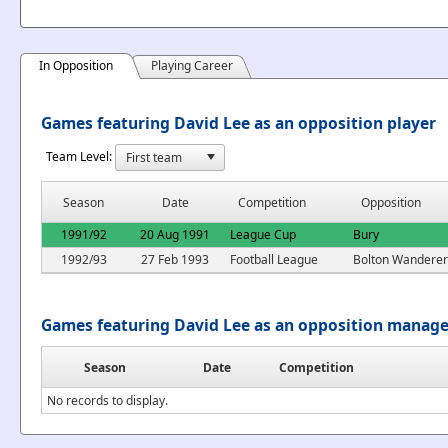
In Opposition
Playing Career
Games featuring David Lee as an opposition player
Team Level:
Season
Date
Competition
Opposition
1991/92
20 Aug 1991
League Cup
Bury
1992/93
27 Feb 1993
Football League
Bolton Wanderer
Games featuring David Lee as an opposition manage
Season
Date
Competition
No records to display.