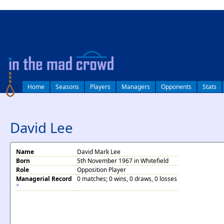
log in
Home
Seasons
Players
Managers
Opponents
Stats
David Lee
Name
David Mark Lee
Born
5th November 1967 in Whitefield
Role
Opposition Player
Managerial Record
0 matches; 0 wins, 0 draws, 0 losses
*