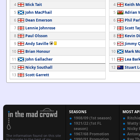
4
Mick Tait
4
Keith M
5
John MacPhail
5
Adrian 
6
Dean Emerson
6
Phil Pa
7
Lennie Johnrose
7
Scott Ta
8
Paul Olsson
8
Kevin Di
9
Andy Saville
9
Jimmy 
10
Brian Honour
10
Mark M
11
John Gallacher
11
Lea Bar
12
Nicky Southall
12
Stuart L
13
Scott Garrett
SEASONS
MOST AP
1908/09 (1st season)
Ritchi
1921/22 (1st FL
Watty
season)
Nicky 
1967/68 Promotion
Anton
The information found on this site
1990/91 Promotion
Ray T
is accurate to the best of my