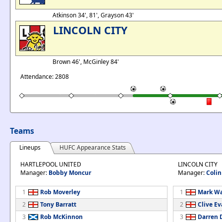
Atkinson 34', 81', Grayson 43'
LINCOLN CITY
Brown 46', McGinley 84'
Attendance: 2808
Teams
Lineups
HUFC Appearance Stats
HARTLEPOOL UNITED
LINCOLN CITY
Manager:
Bobby Moncur
Manager:
Coli
1
Rob Moverley
1
Mark Wa
2
Tony Barratt
2
Clive E
3
Rob McKinnon
3
Darren 