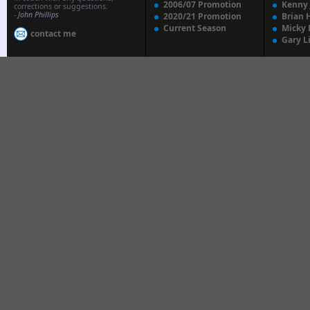
2006/07 Promotion
Kenny
corrections or suggestions.
-
John Phillips
2020/21 Promotion
Brian 
Current Season
Micky 
contact me
Gary L