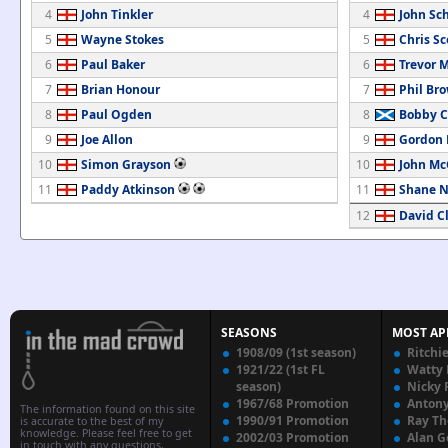
4
John Tinkler
4
John Sch
5
Wayne Stokes
5
Chris Sc
6
Paul Baker
6
Trevor 
7
Brian Honour
7
Phil Br
8
Paul Ogden
8
Bobby 
9
Joe Allon
9
Gordon
10
Simon Grayson
10
John Mc
11
Paddy Atkinson
11
Shane N
12
David C
SEASONS
MOST AP
1908/09 (1st season)
Ritchi
1921/22 (1st FL
Watty
season)
Nicky 
1967/68 Promotion
Anton
The information found on this site
1990/91 Promotion
Ray T
is accurate to the best of my
knowledge. Please feel free to get
2002/03 Promotion
Alan G
in touch with any questions,