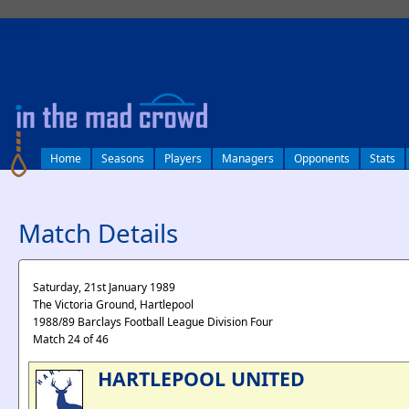
log in
Home
Seasons
Players
Managers
Opponents
Stats
Match Details
Saturday, 21st January 1989
The Victoria Ground, Hartlepool
1988/89 Barclays Football League Division Four
Match 24 of 46
HARTLEPOOL UNITED