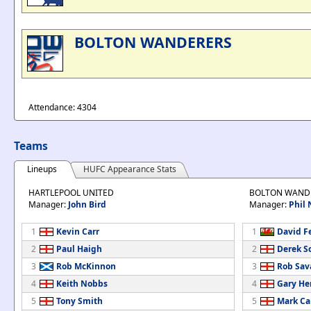
BOLTON WANDERERS
Attendance: 4304
Teams
Lineups
HUFC Appearance Stats
HARTLEPOOL UNITED
BOLTON WAND
Manager:
John Bird
Manager:
Phil 
1
Kevin Carr
1
David F
2
Paul Haigh
2
Derek S
3
Rob McKinnon
3
Rob Sav
4
Keith Nobbs
4
Gary H
5
Tony Smith
5
Mark C