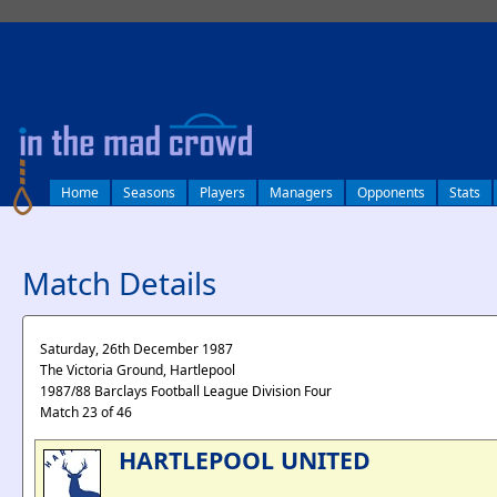
log in
Home
Seasons
Players
Managers
Opponents
Stats
Match Details
Saturday, 26th December 1987
The Victoria Ground, Hartlepool
1987/88 Barclays Football League Division Four
Match 23 of 46
HARTLEPOOL UNITED