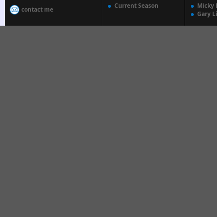
Current Season
Micky 
contact me
Gary L