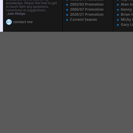
knowledge. Please feel free to get
2002/03 Promotion
Alan G
in touch with any questions,
2006/07 Promotion
Kenny
corrections or suggestions.
-
John Phillips
2020/21 Promotion
Brian 
Current Season
Micky 
contact me
Gary L