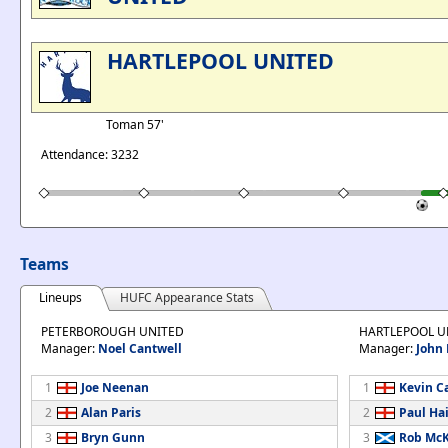
HARTLEPOOL UNITED
Toman 57'
Attendance: 3232
Teams
Lineups
HUFC Appearance Stats
PETERBOROUGH UNITED
HARTLEPOOL U
Manager:
Noel Cantwell
Manager:
John 
1
Joe Neenan
1
Kevin C
2
Alan Paris
2
Paul Ha
3
Bryn Gunn
3
Rob Mc