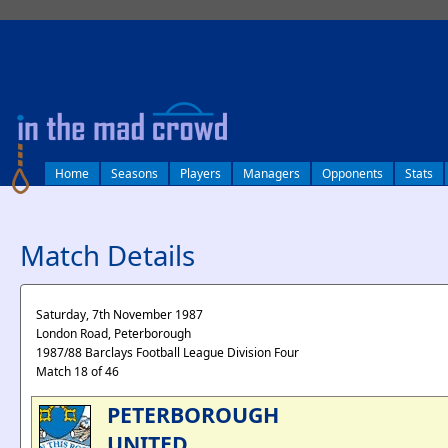
log in
Home
Seasons
Players
Managers
Opponents
Stats
Match Details
Saturday, 7th November 1987
London Road, Peterborough
1987/88 Barclays Football League Division Four
Match 18 of 46
PETERBOROUGH
UNITED