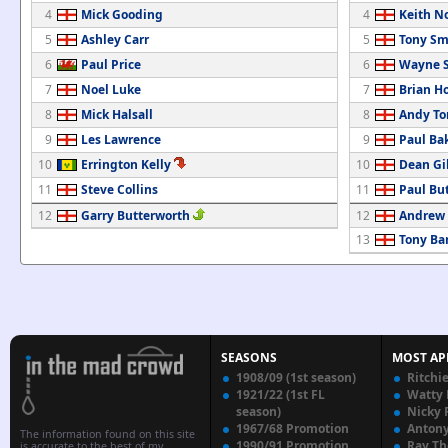
4
Mick Gooding
4
Keith N
5
Ashley Carr
5
Tony Sm
6
Paul Price
6
Wayne S
7
Noel Luke
7
Brian H
8
Mick Halsall
8
Andy T
9
Les Lawrence
9
Paul Ba
10
Errington Kelly
10
Dean Gi
11
Steve Collins
11
Paul But
12
Garry Butterworth
12
Andrew 
13
Tony Bar
SEASONS
MOST AP
1908/09 (1st season)
Ritchi
1921/22 (1st FL
Watty
season)
Nicky 
1967/68 Promotion
Anton
The information found on this site
1990/91 Promotion
Ray T
is accurate to the best of my