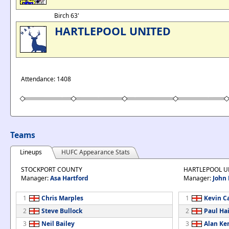
Birch 63'
HARTLEPOOL UNITED
Attendance: 1408
Teams
Lineups
HUFC Appearance Stats
STOCKPORT COUNTY
HARTLEPOOL U
Manager:
Asa Hartford
Manager:
John 
1
Chris Marples
1
Kevin C
2
Steve Bullock
2
Paul Ha
3
Neil Bailey
3
Alan Ke