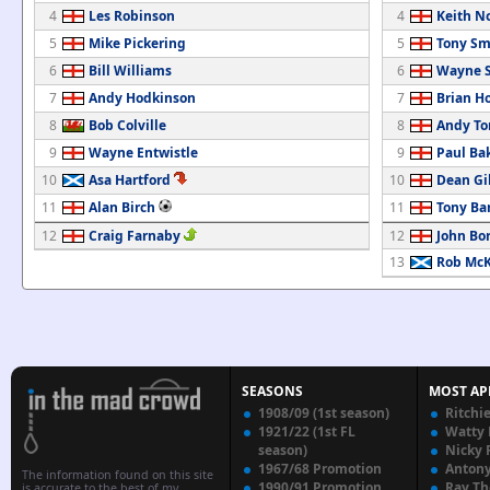
4
Les Robinson
4
Keith N
5
Mike Pickering
5
Tony Sm
6
Bill Williams
6
Wayne S
7
Andy Hodkinson
7
Brian H
8
Bob Colville
8
Andy T
9
Wayne Entwistle
9
Paul Ba
10
Asa Hartford
10
Dean Gi
11
Alan Birch
11
Tony Bar
12
Craig Farnaby
12
John Bo
13
Rob Mc
SEASONS
MOST AP
1908/09 (1st season)
Ritchi
1921/22 (1st FL
Watty
season)
Nicky 
1967/68 Promotion
Anton
The information found on this site
1990/91 Promotion
Ray T
is accurate to the best of my