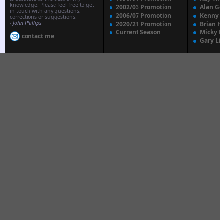
knowledge. Please feel free to get
2002/03 Promotion
Alan G
in touch with any questions,
2006/07 Promotion
Kenny
corrections or suggestions.
-
John Phillips
2020/21 Promotion
Brian 
Current Season
Micky 
contact me
Gary L