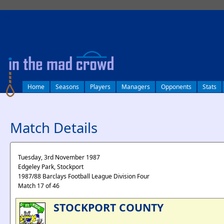
log in
Home
Seasons
Players
Managers
Opponents
Stats
Match Details
Tuesday, 3rd November 1987
Edgeley Park, Stockport
1987/88 Barclays Football League Division Four
Match 17 of 46
STOCKPORT COUNTY