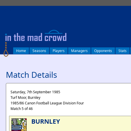
log in
Home
Seasons
Players
Managers
Opponents
Stats
Match Details
Saturday, 7th September 1985
Turf Moor, Burnley
1985/86 Canon Football League Division Four
Match 5 of 46
BURNLEY