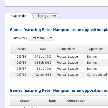
In Opposition
Playing Career
Games featuring Peter Hampton as an opposition pl
Team Level:
Season
Date
Competition
Opposition
1985/86
07 Sep 1985
Football League
Burnley
1985/86
01 Feb 1986
Football League
Burnley
1986/87
13 Sep 1986
Football League
Burnley
1987/88
02 Jan 1988
Football League
Carlisle United
Games featuring Peter Hampton as an opposition 
Season
Date
Competition