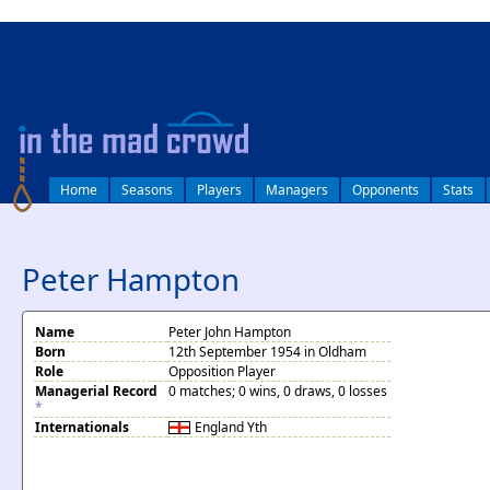
log in
Home
Seasons
Players
Managers
Opponents
Stats
Peter Hampton
Name
Peter John Hampton
Born
12th September 1954 in Oldham
Role
Opposition Player
Managerial Record
0 matches; 0 wins, 0 draws, 0 losses
*
Internationals
England
Yth