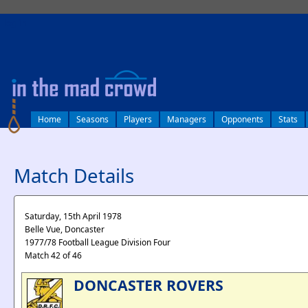
log in
Home
Seasons
Players
Managers
Opponents
Stats
Match Details
Saturday, 15th April 1978
Belle Vue, Doncaster
1977/78 Football League Division Four
Match 42 of 46
DONCASTER ROVERS