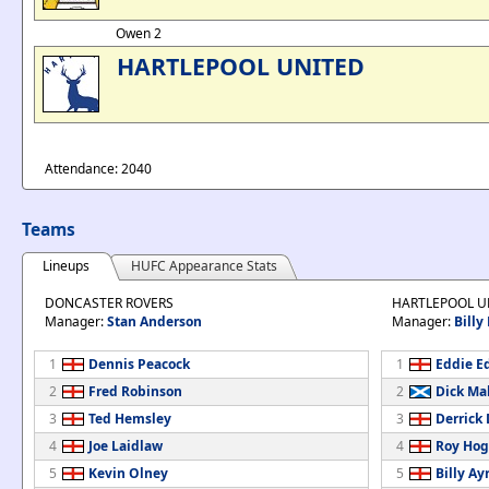
Owen 2
HARTLEPOOL UNITED
Attendance: 2040
Teams
Lineups
HUFC Appearance Stats
DONCASTER ROVERS
HARTLEPOOL U
Manager:
Stan Anderson
Manager:
Billy
1
Dennis Peacock
1
Eddie E
2
Fred Robinson
2
Dick Ma
3
Ted Hemsley
3
Derrick
4
Joe Laidlaw
4
Roy Ho
5
Kevin Olney
5
Billy Ay